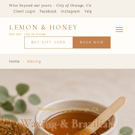
Wise beyond our years. · City of Orange, CA
Client Login
Facebook
Instagram
Yelp
LEMON & HONEY
day spa · city of orange
SERVICES
BUY GIFT CARD
BOOK NOW
FACIALS
MASSAGE
WAXING
SPRAY TANNING
BODY TR
SKIN CONCERNS
MEMBERSHIPS
SHOP
Home
›
Waxing
BLOG
TEAM
VISIT
Waxing · City of Orange, CA
Waxing & Brazilian