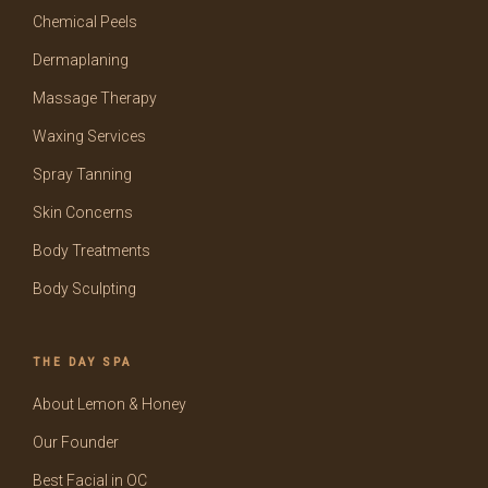
Chemical Peels
Dermaplaning
Massage Therapy
Waxing Services
Spray Tanning
Skin Concerns
Body Treatments
Body Sculpting
THE DAY SPA
About Lemon & Honey
Our Founder
Best Facial in OC