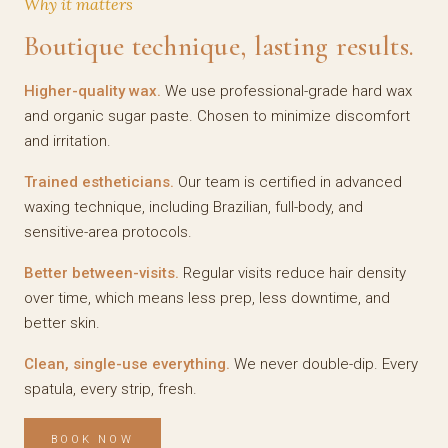
Why it matters
Boutique technique, lasting results.
Higher-quality wax.
We use professional-grade hard wax
and organic sugar paste. Chosen to minimize discomfort
and irritation.
Trained estheticians.
Our team is certified in advanced
waxing technique, including Brazilian, full-body, and
sensitive-area protocols.
Better between-visits.
Regular visits reduce hair density
over time, which means less prep, less downtime, and
better skin.
Clean, single-use everything.
We never double-dip. Every
spatula, every strip, fresh.
BOOK NOW