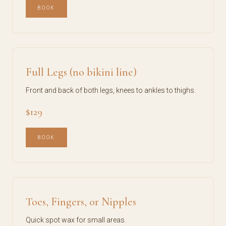
BOOK
Full Legs (no bikini line)
Front and back of both legs, knees to ankles to thighs.
$129
BOOK
Toes, Fingers, or Nipples
Quick spot wax for small areas.