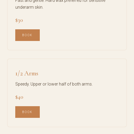
Fast and gentle. Hard wax preferred for sensitive
underarm skin.
$30
BOOK
1/2 Arms
Speedy. Upper or lower half of both arms.
$40
BOOK