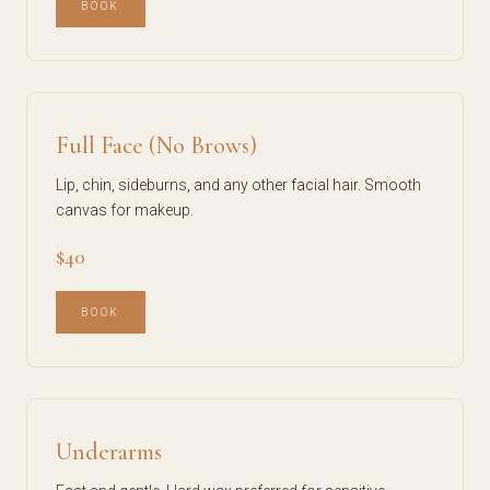
BOOK
Full Face (No Brows)
Lip, chin, sideburns, and any other facial hair. Smooth
canvas for makeup.
$40
BOOK
Underarms