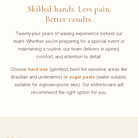
Skilled hands. Less pain.
Better results.
Twenty-plus years of waxing experience behind our
team. Whether you're preparing for a special event or
maintaining a routine, our team delivers in speed,
comfort, and attention to detail.
Choose
hard wax
(gentlest, best for sensitive areas like
Brazilian and underarms) or
sugar paste
(water-soluble,
suitable for ingrown-prone skin). Our estheticians will
recommend the right option for you.