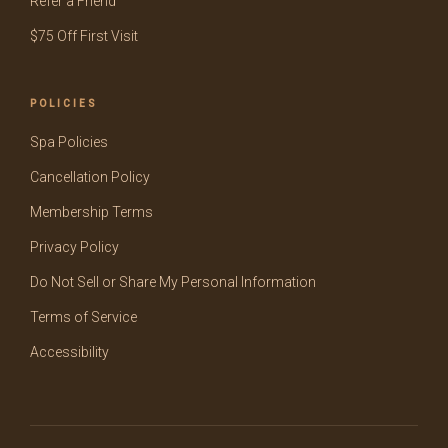
Refer a Friend
$75 Off First Visit
POLICIES
Spa Policies
Cancellation Policy
Membership Terms
Privacy Policy
Do Not Sell or Share My Personal Information
Terms of Service
Accessibility