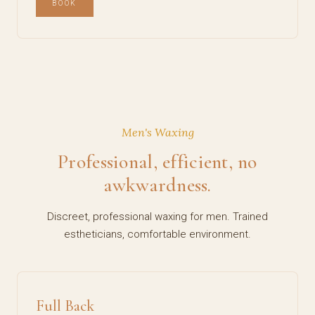
BOOK
Men's Waxing
Professional, efficient, no
awkwardness.
Discreet, professional waxing for men. Trained
estheticians, comfortable environment.
Full Back