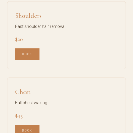
Shoulders
Fast shoulder hair removal.
$20
BOOK
Chest
Full chest waxing.
$45
BOOK