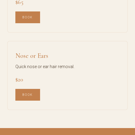
$65
BOOK
Nose or Ears
Quick nose or ear hair removal.
$20
BOOK