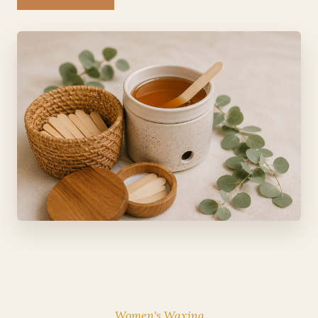
Women's Waxing