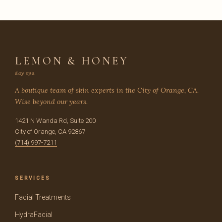
LEMON & HONEY
day spa
A boutique team of skin experts in the City of Orange, CA.
Wise beyond our years.
1421 N Wanda Rd, Suite 200
City of Orange, CA 92867
(714) 997-7211
SERVICES
Facial Treatments
HydraFacial