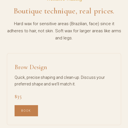
Boutique technique, real prices.
Hard wax for sensitive areas (Brazilian, face) since it
adheres to hair, not skin. Soft wax for larger areas like arms
and legs.
Brow Design
Quick, precise shaping and clean-up. Discuss your
preferred shape and we'll match it.
$35
BOOK