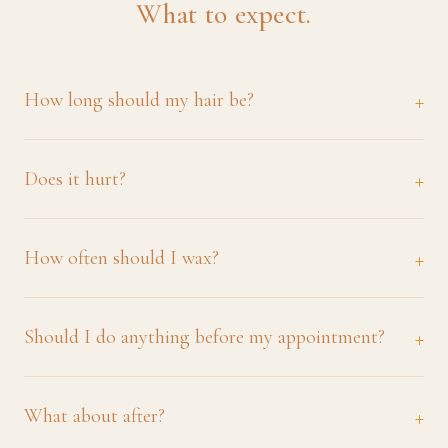
What to expect.
How long should my hair be?
Does it hurt?
How often should I wax?
Should I do anything before my appointment?
What about after?