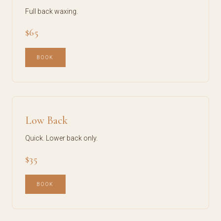
Full back waxing.
$65
BOOK
Low Back
Quick. Lower back only.
$35
BOOK