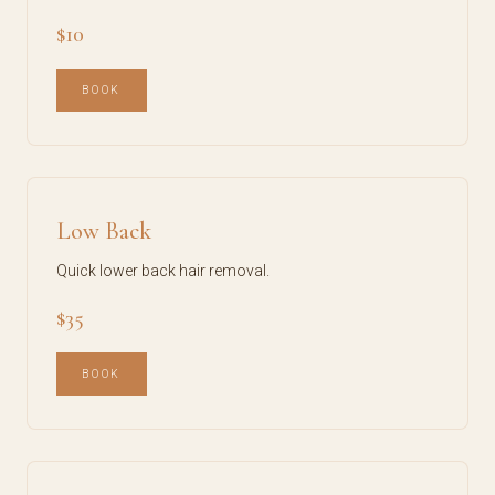
$10
BOOK
Low Back
Quick lower back hair removal.
$35
BOOK