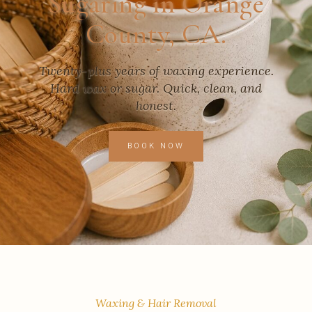
Sugaring in Orange
County, CA.
Twenty-plus years of waxing experience.
Hard wax or sugar. Quick, clean, and
honest.
BOOK NOW
Waxing & Hair Removal