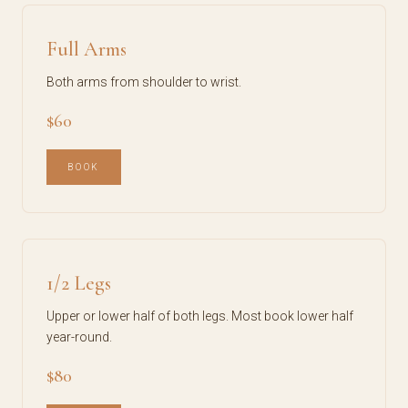
Full Arms
Both arms from shoulder to wrist.
$60
BOOK
1/2 Legs
Upper or lower half of both legs. Most book lower half
year-round.
$80