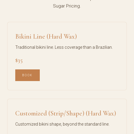
Sugar Pricing.
Bikini Line (Hard Wax)
Traditional bikini line. Less coverage than a Brazilian.
$35
BOOK
Customized (Strip/Shape) (Hard Wax)
Customized bikini shape, beyond the standard line.