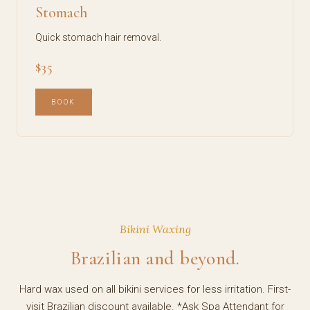
Stomach
Quick stomach hair removal.
$35
BOOK
Bikini Waxing
Brazilian and beyond.
Hard wax used on all bikini services for less irritation. First-
visit Brazilian discount available. *Ask Spa Attendant for