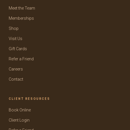
Meet the Team
Memberships
Shop
Visit Us
Gift Cards
Refer a Friend
Careers
Contact
CLIENT RESOURCES
Book Online
Client Login