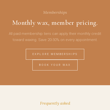
Memberships
Monthly wax, member pricing.
All paid membership tiers can apply their monthly credit
toward waxing. Save 20-30% on every appointment.
EXPLORE MEMBERSHIPS
BOOK YOUR WAX
Frequently asked