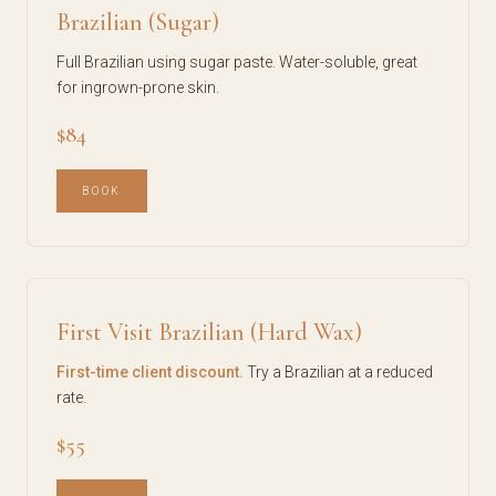
Brazilian (Sugar)
Full Brazilian using sugar paste. Water-soluble, great
for ingrown-prone skin.
$84
BOOK
First Visit Brazilian (Hard Wax)
First-time client discount.
Try a Brazilian at a reduced
rate.
$55