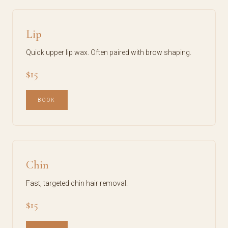
Lip
Quick upper lip wax. Often paired with brow shaping.
$15
BOOK
Chin
Fast, targeted chin hair removal.
$15