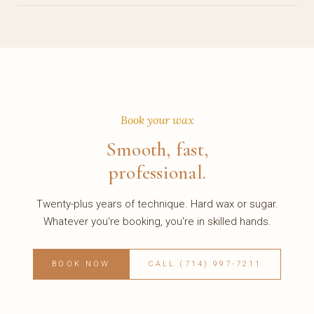
Book your wax
Smooth, fast,
professional.
Twenty-plus years of technique. Hard wax or sugar.
Whatever you're booking, you're in skilled hands.
BOOK NOW
CALL (714) 997-7211