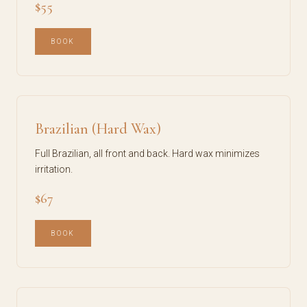
$55
BOOK
Brazilian (Hard Wax)
Full Brazilian, all front and back. Hard wax minimizes
irritation.
$67
BOOK