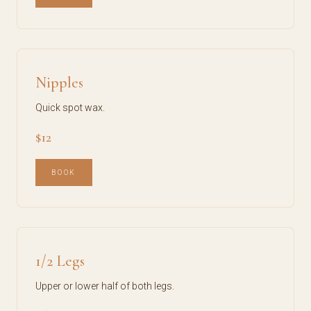
Nipples
Quick spot wax.
$12
BOOK
1/2 Legs
Upper or lower half of both legs.