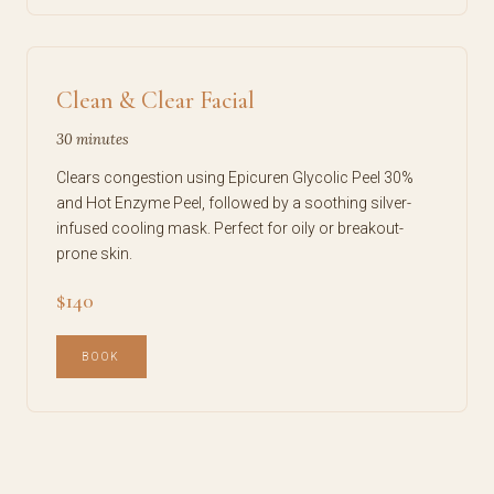
Clean & Clear Facial
30 minutes
Clears congestion using Epicuren Glycolic Peel 30%
and Hot Enzyme Peel, followed by a soothing silver-
infused cooling mask. Perfect for oily or breakout-
prone skin.
$140
BOOK