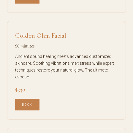
Golden Ohm Facial
90 minutes
Ancient sound healing meets advanced customized
skincare. Soothing vibrations melt stress while expert
techniques restore your natural glow. The ultimate
escape.
$330
BOOK