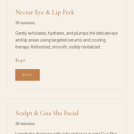
Nectar Eye & Lip Perk
30 minutes
Gently exfoliates, hydrates, and plumps the delicate eye
and lip areas using targeted serums and cooling
therapy. Refreshed, smooth, visibly revitalized.
$140
BOOK
Sculpt & Gua Sha Facial
30 minutes
Lymphatic drainage with jade and rose quartz Gua Sha