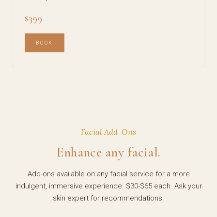
$399
BOOK
Facial Add-Ons
Enhance any facial.
Add-ons available on any facial service for a more
indulgent, immersive experience. $30-$65 each. Ask your
skin expert for recommendations.