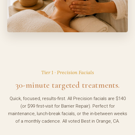
Tier 1 · Precision Facials
30-minute targeted treatments.
Quick, focused, results-first. All Precision facials are $140
(or $99 first-visit for Barrier Repair). Perfect for
maintenance, lunch-break facials, or the in-between weeks
of a monthly cadence. All voted Best in Orange, CA.