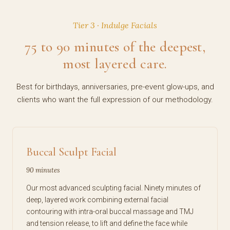
Tier 3 · Indulge Facials
75 to 90 minutes of the deepest,
most layered care.
Best for birthdays, anniversaries, pre-event glow-ups, and
clients who want the full expression of our methodology.
Buccal Sculpt Facial
90 minutes
Our most advanced sculpting facial. Ninety minutes of
deep, layered work combining external facial
contouring with intra-oral buccal massage and TMJ
and tension release, to lift and define the face while