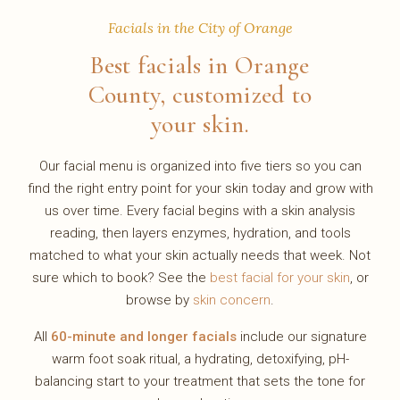
Facials in the City of Orange
Best facials in Orange
County, customized to
your skin.
Our facial menu is organized into five tiers so you can
find the right entry point for your skin today and grow with
us over time. Every facial begins with a skin analysis
reading, then layers enzymes, hydration, and tools
matched to what your skin actually needs that week. Not
sure which to book? See the
best facial for your skin
, or
browse by
skin concern
.
All
60-minute and longer facials
include our signature
warm foot soak ritual, a hydrating, detoxifying, pH-
balancing start to your treatment that sets the tone for