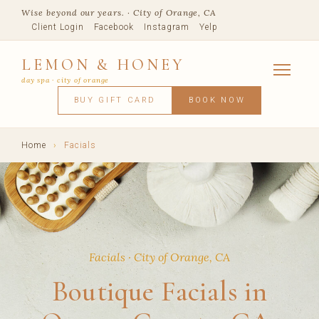
Wise beyond our years. · City of Orange, CA
Client Login
Facebook
Instagram
Yelp
LEMON & HONEY
day spa · city of orange
SERVICES
BUY GIFT CARD
BOOK NOW
FACIALS
MASSAGE
WAXING
SPRAY TANNING
BODY TR
SKIN CONCERNS
MEMBERSHIPS
SHOP
Home
›
Facials
BLOG
TEAM
VISIT
Facials · City of Orange, CA
Boutique Facials in