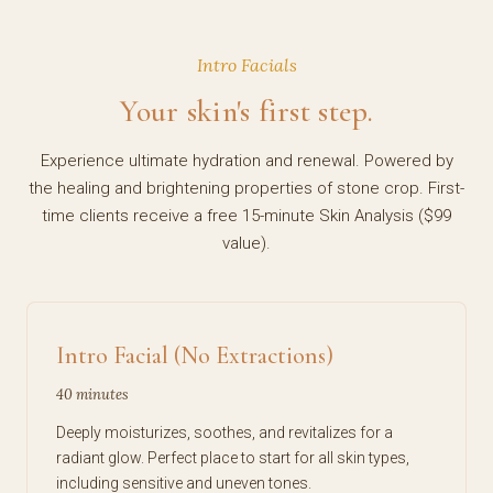
Intro Facials
Your skin's first step.
Experience ultimate hydration and renewal. Powered by
the healing and brightening properties of stone crop. First-
time clients receive a free 15-minute Skin Analysis ($99
value).
Intro Facial (No Extractions)
40 minutes
Deeply moisturizes, soothes, and revitalizes for a
radiant glow. Perfect place to start for all skin types,
including sensitive and uneven tones.