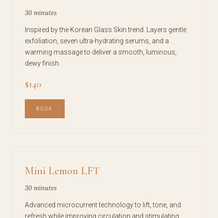
30 minutes
Inspired by the Korean Glass Skin trend. Layers gentle
exfoliation, seven ultra-hydrating serums, and a
warming massage to deliver a smooth, luminous,
dewy finish.
$140
BOOK
Mini Lemon LFT
30 minutes
Advanced microcurrent technology to lift, tone, and
refresh while improving circulation and stimulating