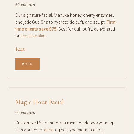
60 minutes
Our signature facial. Manuka honey, cherry enzymes,
and jade Gua Sha to hydrate, de-puff, and sculpt.
First-
time clients save $75.
Best for dull, puffy, dehydrated,
or
sensitive skin
.
$240
BOOK
Magic Hour Facial
60 minutes
Customized 60-minute treatment to address your top
skin concerns:
acne
, aging, hyperpigmentation,