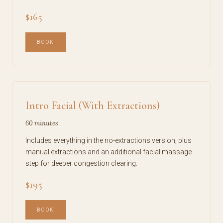
$165
BOOK
Intro Facial (With Extractions)
60 minutes
Includes everything in the no-extractions version, plus
manual extractions and an additional facial massage
step for deeper congestion clearing.
$195
BOOK