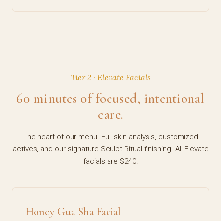
Tier 2 · Elevate Facials
60 minutes of focused, intentional
care.
The heart of our menu. Full skin analysis, customized
actives, and our signature Sculpt Ritual finishing. All Elevate
facials are $240.
Honey Gua Sha Facial