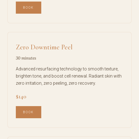
BOOK
Zero Downtime Peel
30 minutes
Advanced resurfacing technology to smooth texture,
brighten tone, and boost cell renewal. Radiant skin with
zero irritation, zero peeling, zero recovery.
$140
BOOK