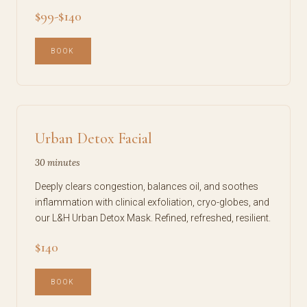
$99-$140
BOOK
Urban Detox Facial
30 minutes
Deeply clears congestion, balances oil, and soothes
inflammation with clinical exfoliation, cryo-globes, and
our L&H Urban Detox Mask. Refined, refreshed, resilient.
$140
BOOK