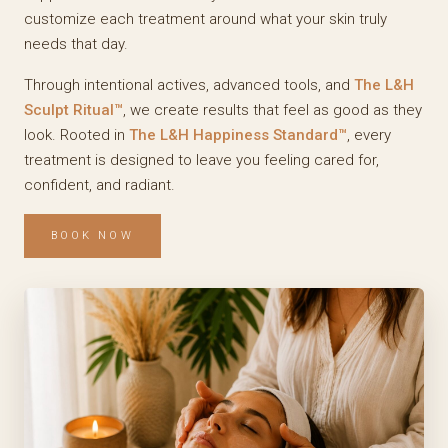
customize each treatment around what your skin truly
needs that day.
Through intentional actives, advanced tools, and
The L&H
Sculpt Ritual™
, we create results that feel as good as they
look. Rooted in
The L&H Happiness Standard™
, every
treatment is designed to leave you feeling cared for,
confident, and radiant.
BOOK NOW