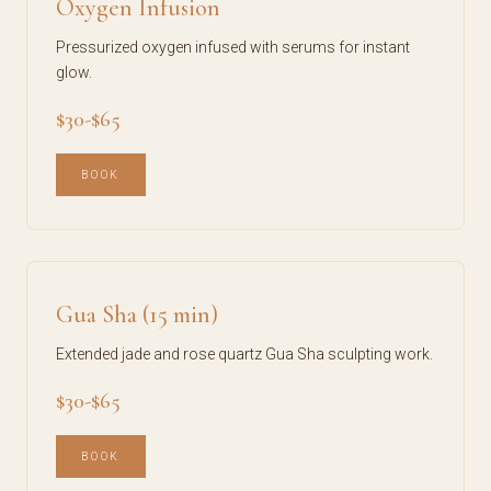
Oxygen Infusion
Pressurized oxygen infused with serums for instant
glow.
$30-$65
BOOK
Gua Sha (15 min)
Extended jade and rose quartz Gua Sha sculpting work.
$30-$65
BOOK