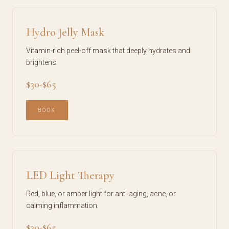
Hydro Jelly Mask
Vitamin-rich peel-off mask that deeply hydrates and
brightens.
$30-$65
BOOK
LED Light Therapy
Red, blue, or amber light for anti-aging, acne, or
calming inflammation.
$30-$65