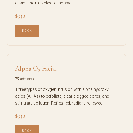
easing the muscles of the jaw.
$330
BOOK
Alpha O₂ Facial
75 minutes
Three types of oxygen infusion with alpha hydroxy
acids (AHAs) to exfoliate, clear clogged pores, and
stimulate collagen. Refreshed, radiant, renewed.
$330
BOOK