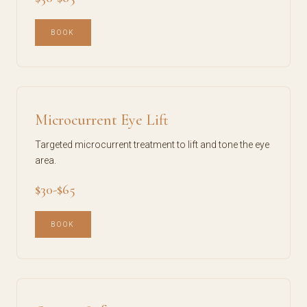
BOOK
Microcurrent Eye Lift
Targeted microcurrent treatment to lift and tone the eye
area.
$30-$65
BOOK