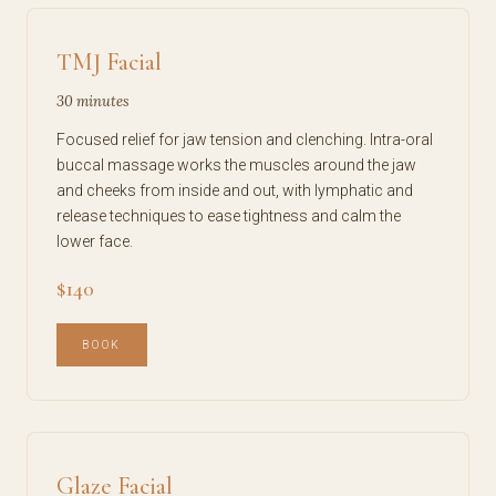
TMJ Facial
30 minutes
Focused relief for jaw tension and clenching. Intra-oral
buccal massage works the muscles around the jaw
and cheeks from inside and out, with lymphatic and
release techniques to ease tightness and calm the
lower face.
$140
BOOK
Glaze Facial