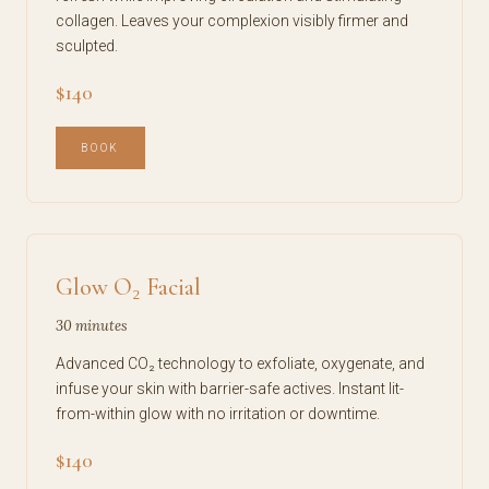
collagen. Leaves your complexion visibly firmer and
sculpted.
$140
BOOK
Glow O₂ Facial
30 minutes
Advanced CO₂ technology to exfoliate, oxygenate, and
infuse your skin with barrier-safe actives. Instant lit-
from-within glow with no irritation or downtime.
$140