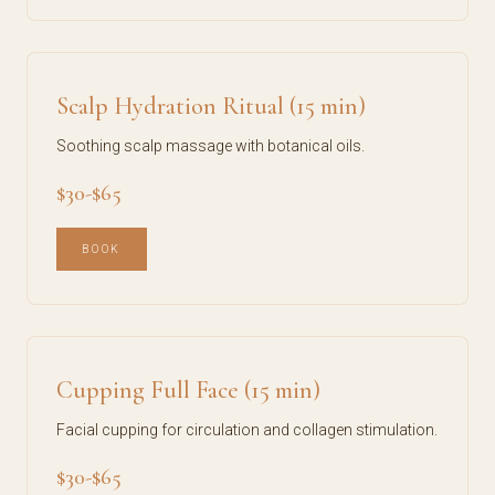
Scalp Hydration Ritual (15 min)
Soothing scalp massage with botanical oils.
$30-$65
BOOK
Cupping Full Face (15 min)
Facial cupping for circulation and collagen stimulation.
$30-$65