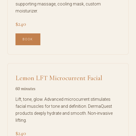
supporting massage, cooling mask, custom
moisturizer.
$240
BOOK
Lemon LFT Microcurrent Facial
60 minutes
Lift, tone, glow. Advanced microcurrent stimulates
facial muscles for tone and definition. DermaQuest
products deeply hydrate and smooth. Non-invasive
lifting.
$240