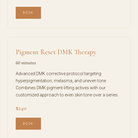
BOOK
Pigment Reset DMK Therapy
60 minutes
Advanced DMK corrective protocol targeting
hyperpigmentation, melasma, and uneven tone.
Combines DMK pigment-lifting actives with our
customized approach to even skin tone over a series.
$240
BOOK