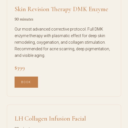
Skin Revision Therapy DMK Enzyme
90 minutes
Our most advanced corrective protocol. Full DMK
enzyme therapy with plasmatic effect for deep skin
remodeling, oxygenation, and collagen stimulation.
Recommended for acne scarring, deep pigmentation,
and visible aging.
$399
BOOK
LH Collagen Infusion Facial