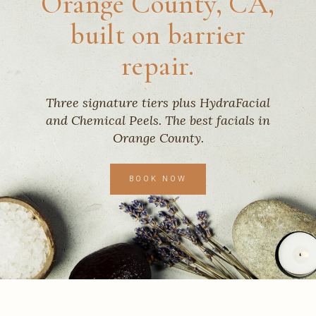
Orange County, CA,
built on barrier
repair.
Three signature tiers plus HydraFacial
and Chemical Peels. The best facials in
Orange County.
BOOK NOW