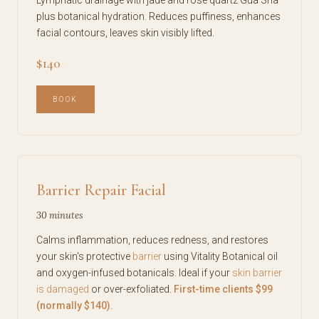
plus botanical hydration. Reduces puffiness, enhances
facial contours, leaves skin visibly lifted.
$140
BOOK
Barrier Repair Facial
30 minutes
Calms inflammation, reduces redness, and restores
your skin's protective
barrier
using Vitality Botanical oil
and oxygen-infused botanicals. Ideal if your
skin barrier
is damaged
or over-exfoliated.
First-time clients $99
(normally $140).