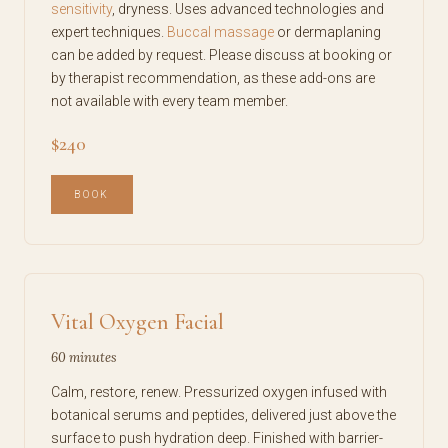
sensitivity
, dryness. Uses advanced technologies and
expert techniques.
Buccal massage
or dermaplaning
can be added by request. Please discuss at booking or
by therapist recommendation, as these add-ons are
not available with every team member.
$240
BOOK
Vital Oxygen Facial
60 minutes
Calm, restore, renew. Pressurized oxygen infused with
botanical serums and peptides, delivered just above the
surface to push hydration deep. Finished with barrier-