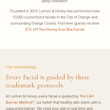
deep relaxation.
Founded in 2014, Lemon & Honey has performed over
10,000 customized facials in the City of Orange and
surrounding Orange County. First-time guests receive
$75 off the Honey Gua Sha Facial
.
Our methodology
Every facial is guided by three
trademark protocols.
At Lemon & Honey, every facial is guided by
The L&H
Barrier Method™
, our belief that healthy skin starts with a
supported barrier. We read your skin in real time and