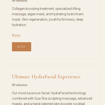
90 minutes
Collagen-boosting treatment, specialized lifting
massage, algae mask, and hydrating hydrofoam
mask. Skin regeneration, youthful firmness, deep
hydration.
$399
BOOK
Ultimate HydraFacial Experience
90 minutes
Our most luxurious facial. HydraFacial technology
combined with Gua Sha sculpting massage, advanced
masks, and a hand-selected skin booster cocktail.