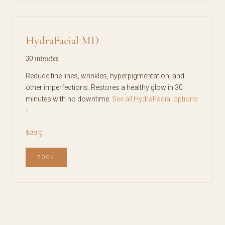
HydraFacial MD
30 minutes
Reduce fine lines, wrinkles, hyperpigmentation, and
other imperfections. Restores a healthy glow in 30
minutes with no downtime.
See all HydraFacial options
›
$225
BOOK