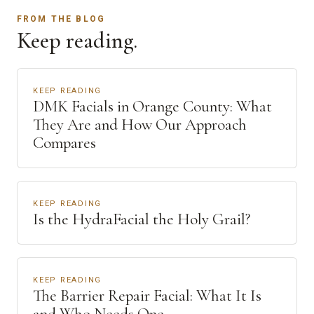
FROM THE BLOG
Keep reading.
KEEP READING
DMK Facials in Orange County: What
They Are and How Our Approach
Compares
KEEP READING
Is the HydraFacial the Holy Grail?
KEEP READING
The Barrier Repair Facial: What It Is