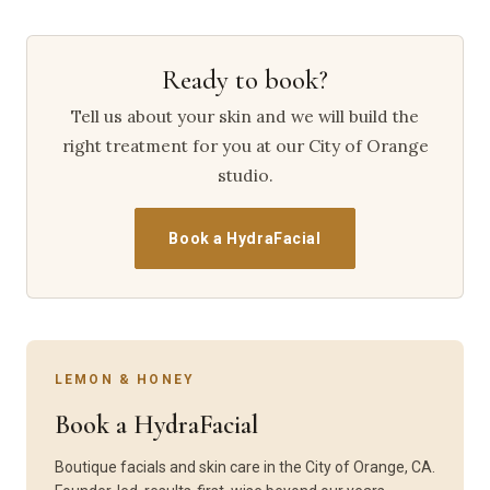
Ready to book?
Tell us about your skin and we will build the
right treatment for you at our City of Orange
studio.
Book a HydraFacial
LEMON & HONEY
Book a HydraFacial
Boutique facials and skin care in the City of Orange, CA.