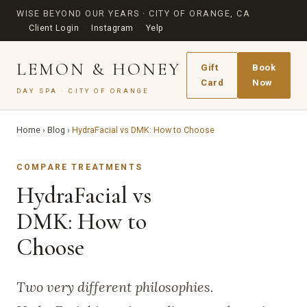
WISE BEYOND OUR YEARS · CITY OF ORANGE, CA
Client Login
Instagram
Yelp
LEMON & HONEY
Gift
Book
Card
Now
DAY SPA · CITY OF ORANGE
Home
›
Blog
›
HydraFacial vs DMK: How to Choose
COMPARE TREATMENTS
HydraFacial vs
DMK: How to
Choose
Two very different philosophies.