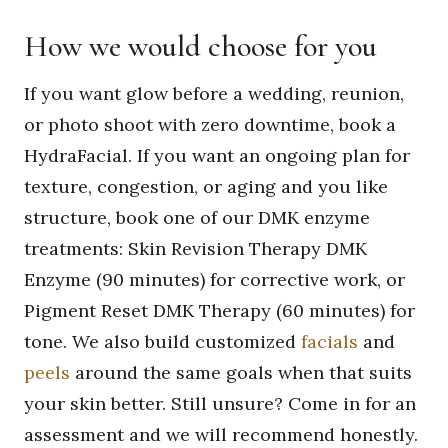
How we would choose for you
If you want glow before a wedding, reunion,
or photo shoot with zero downtime, book a
HydraFacial. If you want an ongoing plan for
texture, congestion, or aging and you like
structure, book one of our DMK enzyme
treatments: Skin Revision Therapy DMK
Enzyme (90 minutes) for corrective work, or
Pigment Reset DMK Therapy (60 minutes) for
tone. We also build customized
facials
and
peels
around the same goals when that suits
your skin better. Still unsure? Come in for an
assessment and we will recommend honestly.