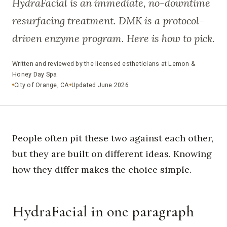
HydraFacial is an immediate, no-downtime
resurfacing treatment. DMK is a protocol-
driven enzyme program. Here is how to pick.
Written and reviewed by the licensed estheticians at Lemon &
Honey Day Spa
City of Orange, CA
Updated June 2026
People often pit these two against each other,
but they are built on different ideas. Knowing
how they differ makes the choice simple.
HydraFacial in one paragraph