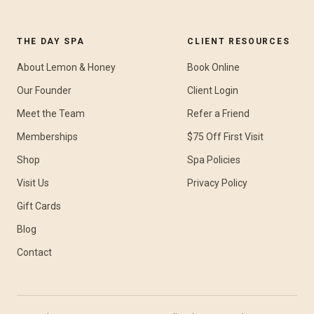
THE DAY SPA
CLIENT RESOURCES
About Lemon & Honey
Book Online
Our Founder
Client Login
Meet the Team
Refer a Friend
Memberships
$75 Off First Visit
Shop
Spa Policies
Visit Us
Privacy Policy
Gift Cards
Blog
Contact