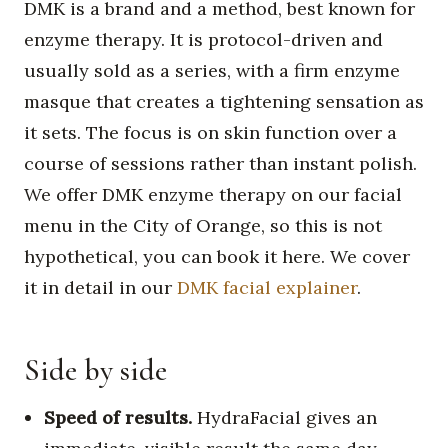
DMK is a brand and a method, best known for
enzyme therapy. It is protocol-driven and
usually sold as a series, with a firm enzyme
masque that creates a tightening sensation as
it sets. The focus is on skin function over a
course of sessions rather than instant polish.
We offer DMK enzyme therapy on our facial
menu in the City of Orange, so this is not
hypothetical, you can book it here. We cover
it in detail in our
DMK facial explainer
.
Side by side
Speed of results.
HydraFacial gives an