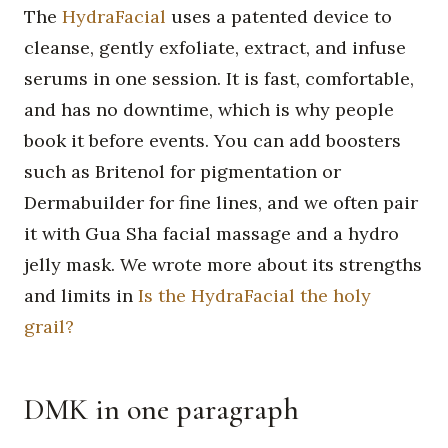
The
HydraFacial
uses a patented device to
cleanse, gently exfoliate, extract, and infuse
serums in one session. It is fast, comfortable,
and has no downtime, which is why people
book it before events. You can add boosters
such as Britenol for pigmentation or
Dermabuilder for fine lines, and we often pair
it with Gua Sha facial massage and a hydro
jelly mask. We wrote more about its strengths
and limits in
Is the HydraFacial the holy
grail?
DMK in one paragraph