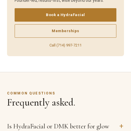
Founder-led, results-first, wise beyond our years.
Book a HydraFacial
Memberships
Call (714) 997-7211
COMMON QUESTIONS
Frequently asked.
Is HydraFacial or DMK better for glow