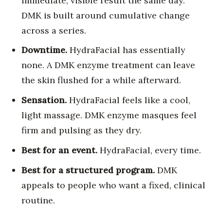
immediate, visible result the same day.
DMK is built around cumulative change
across a series.
Downtime.
HydraFacial has essentially
none. A DMK enzyme treatment can leave
the skin flushed for a while afterward.
Sensation.
HydraFacial feels like a cool,
light massage. DMK enzyme masques feel
firm and pulsing as they dry.
Best for an event.
HydraFacial, every time.
Best for a structured program.
DMK
appeals to people who want a fixed, clinical
routine.