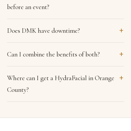
before an event?
Does DMK have downtime?
Can I combine the benefits of both?
Where can I get a HydraFacial in Orange
County?