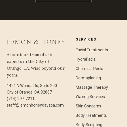
SERVICES
LEMON & HONEY
Facial Treatments
A boutique team of skin
HydraFacial
experts in the City of
Orange, CA. Wise beyond our
Chemical Peels
years.
Dermaplaning
1421 N Wanda Rd, Suite 200
Massage Therapy
City of Orange, CA 92867
Waxing Services
(714) 997-7211
staff@lemonhoneydayspa.com
Skin Concerns
Body Treatments
Body Sculpting