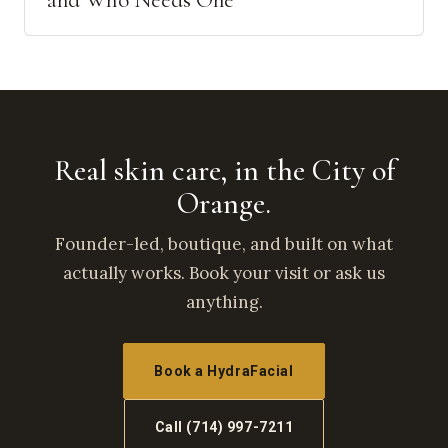
and Who Needs One
Real skin care, in the City of
Orange.
Founder-led, boutique, and built on what
actually works. Book your visit or ask us
anything.
Book a HydraFacial
Call (714) 997-7211