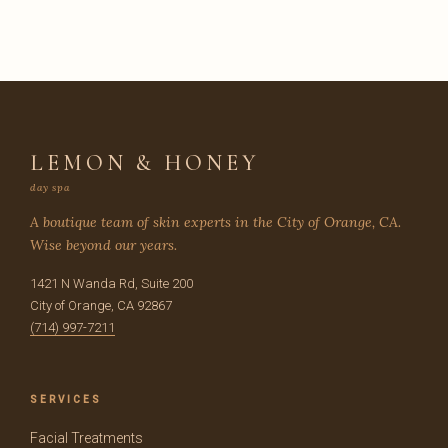
LEMON & HONEY
day spa
A boutique team of skin experts in the City of Orange, CA.
Wise beyond our years.
1421 N Wanda Rd, Suite 200
City of Orange, CA 92867
(714) 997-7211
SERVICES
Facial Treatments