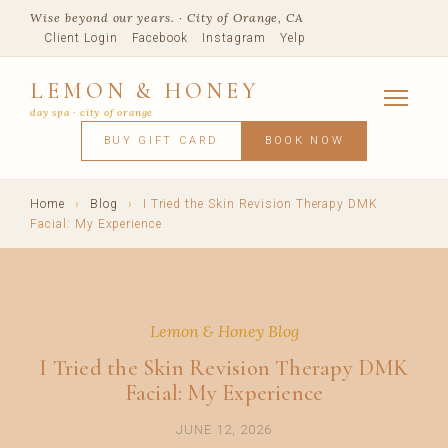
Wise beyond our years. · City of Orange, CA
Client Login
Facebook
Instagram
Yelp
LEMON & HONEY
day spa · city of orange
SERVICES
BUY GIFT CARD
BOOK NOW
FACIALS
MASSAGE
WAXING
SPRAY TANNING
BODY TR
SKIN CONCERNS
MEMBERSHIPS
SHOP
Home
›
Blog
›
I Tried the Skin Revision Therapy DMK
BLOG
Facial: My Experience
TEAM
VISIT
Lemon & Honey Blog
I Tried the Skin Revision Therapy DMK
Facial: My Experience
JUNE 12, 2026