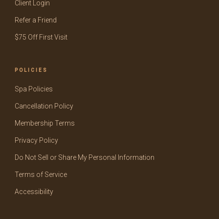
Client Login
Refer a Friend
$75 Off First Visit
POLICIES
Spa Policies
Cancellation Policy
Membership Terms
Privacy Policy
Do Not Sell or Share My Personal Information
Terms of Service
Accessibility