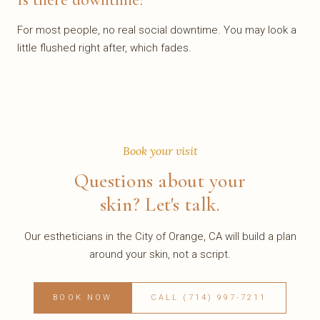
For most people, no real social downtime. You may look a
little flushed right after, which fades.
Book your visit
Questions about your
skin? Let's talk.
Our estheticians in the City of Orange, CA will build a plan
around your skin, not a script.
BOOK NOW
CALL (714) 997-7211