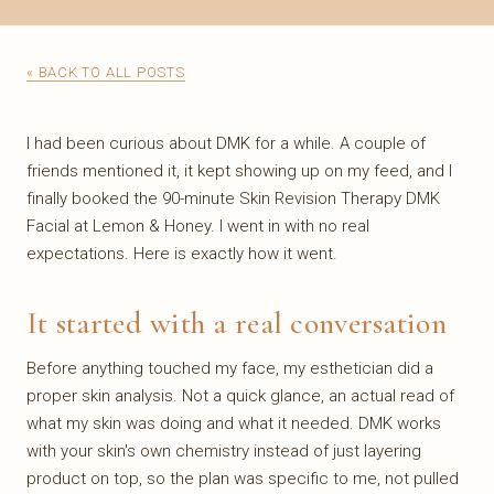
« BACK TO ALL POSTS
I had been curious about DMK for a while. A couple of
friends mentioned it, it kept showing up on my feed, and I
finally booked the 90-minute Skin Revision Therapy DMK
Facial at Lemon & Honey. I went in with no real
expectations. Here is exactly how it went.
It started with a real conversation
Before anything touched my face, my esthetician did a
proper skin analysis. Not a quick glance, an actual read of
what my skin was doing and what it needed. DMK works
with your skin's own chemistry instead of just layering
product on top, so the plan was specific to me, not pulled