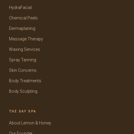
HydraFacial
Chemical Peels
Dermaplaning
Massage Therapy
Waxing Services
Spray Tanning
Skin Concerns
Body Treatments
Body Sculpting
THE DAY SPA
About Lemon & Honey
Our Founder