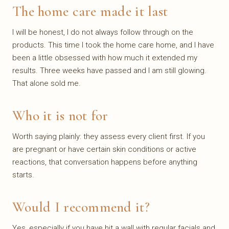
The home care made it last
I will be honest, I do not always follow through on the
products. This time I took the home care home, and I have
been a little obsessed with how much it extended my
results. Three weeks have passed and I am still glowing.
That alone sold me.
Who it is not for
Worth saying plainly: they assess every client first. If you
are pregnant or have certain skin conditions or active
reactions, that conversation happens before anything
starts.
Would I recommend it?
Yes, especially if you have hit a wall with regular facials and