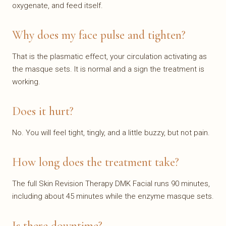
oxygenate, and feed itself.
Why does my face pulse and tighten?
That is the plasmatic effect, your circulation activating as
the masque sets. It is normal and a sign the treatment is
working.
Does it hurt?
No. You will feel tight, tingly, and a little buzzy, but not pain.
How long does the treatment take?
The full Skin Revision Therapy DMK Facial runs 90 minutes,
including about 45 minutes while the enzyme masque sets.
Is there downtime?