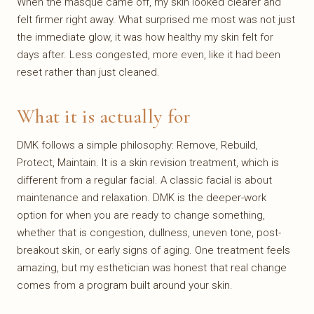
When the masque came off, my skin looked clearer and
felt firmer right away. What surprised me most was not just
the immediate glow, it was how healthy my skin felt for
days after. Less congested, more even, like it had been
reset rather than just cleaned.
What it is actually for
DMK follows a simple philosophy: Remove, Rebuild,
Protect, Maintain. It is a skin revision treatment, which is
different from a regular facial. A classic facial is about
maintenance and relaxation. DMK is the deeper-work
option for when you are ready to change something,
whether that is congestion, dullness, uneven tone, post-
breakout skin, or early signs of aging. One treatment feels
amazing, but my esthetician was honest that real change
comes from a program built around your skin.