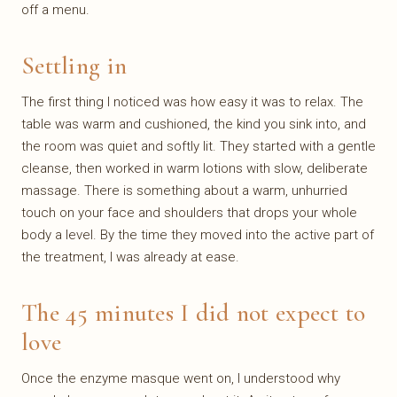
off a menu.
Settling in
The first thing I noticed was how easy it was to relax. The
table was warm and cushioned, the kind you sink into, and
the room was quiet and softly lit. They started with a gentle
cleanse, then worked in warm lotions with slow, deliberate
massage. There is something about a warm, unhurried
touch on your face and shoulders that drops your whole
body a level. By the time they moved into the active part of
the treatment, I was already at ease.
The 45 minutes I did not expect to
love
Once the enzyme masque went on, I understood why