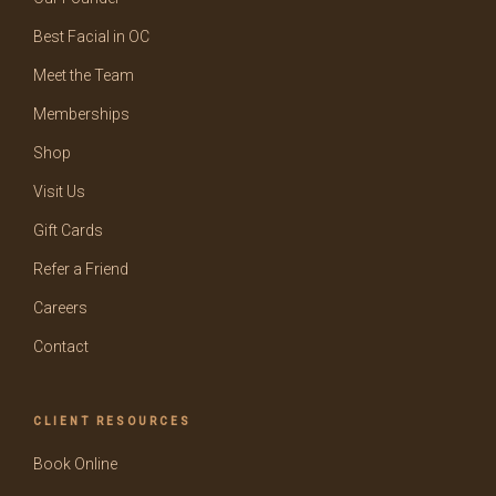
Best Facial in OC
Meet the Team
Memberships
Shop
Visit Us
Gift Cards
Refer a Friend
Careers
Contact
CLIENT RESOURCES
Book Online