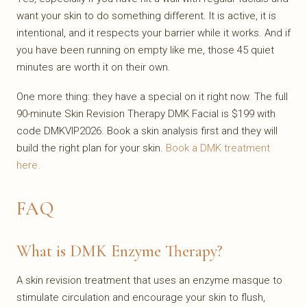
want your skin to do something different. It is active, it is
intentional, and it respects your barrier while it works. And if
you have been running on empty like me, those 45 quiet
minutes are worth it on their own.
One more thing: they have a special on it right now. The full
90-minute Skin Revision Therapy DMK Facial is $199 with
code DMKVIP2026. Book a skin analysis first and they will
build the right plan for your skin.
Book a DMK treatment
here.
FAQ
What is DMK Enzyme Therapy?
A skin revision treatment that uses an enzyme masque to
stimulate circulation and encourage your skin to flush,