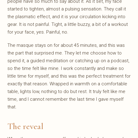
people have so much to say about it. As it set, my face
started to tighten, almost a pulsing sensation. They call it
the plasmatic effect, and it is your circulation kicking into
gear. It is not painful. Tight, a little buzzy, a bit of a workout
for your face, yes. Painful, no.
The masque stays on for about 45 minutes, and this was
the part that surprised me. They let me choose how to
spend it, a guided meditation or catching up on a podcast,
so the time felt like mine. I work constantly and make so
little time for myself, and this was the perfect treatment for
exactly that reason. Wrapped in warmth on a comfortable
table, lights low, nothing to do but rest. It truly felt like me
time, and I cannot remember the last time I gave myself
that.
The reveal