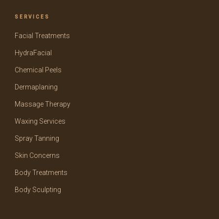
SERVICES
Facial Treatments
HydraFacial
Chemical Peels
Dermaplaning
Massage Therapy
Waxing Services
Spray Tanning
Skin Concerns
Body Treatments
Body Sculpting