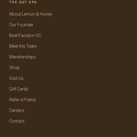
THE DAY SPA
About Lemon & Honey
Our Founder
Best Facial in OC
Meet the Team
Memberships
Shop
Visit Us
Gift Cards
Refer a Friend
Careers
Contact