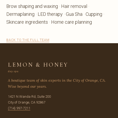
Brow shaping and waxing · Hair removal ·
Dermaplaning · LED therapy · Gua Sha · Cupping ·
Skincare ingredients · Home care planning
BACK TO THE FULL TEAM
LEMON & HONEY
day spa
A boutique team of skin experts in the City of Orange, CA.
Wise beyond our years.
1421 N Wanda Rd, Suite 200
City of Orange, CA 92867
(714) 997-7211