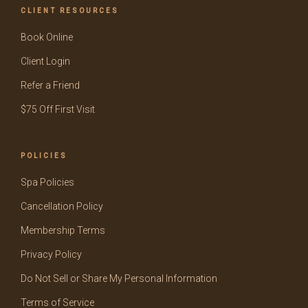
CLIENT RESOURCES
Book Online
Client Login
Refer a Friend
$75 Off First Visit
POLICIES
Spa Policies
Cancellation Policy
Membership Terms
Privacy Policy
Do Not Sell or Share My Personal Information
Terms of Service