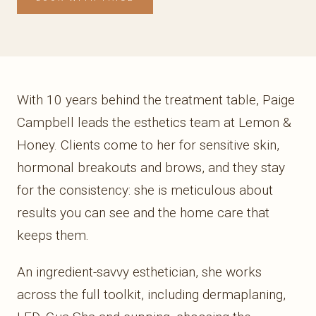
With 10 years behind the treatment table, Paige
Campbell leads the esthetics team at Lemon &
Honey. Clients come to her for sensitive skin,
hormonal breakouts and brows, and they stay
for the consistency: she is meticulous about
results you can see and the home care that
keeps them.
An ingredient-savvy esthetician, she works
across the full toolkit, including dermaplaning,