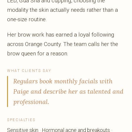
LED, Gua Sha and cupping, choosing the
modality the skin actually needs rather than a
one-size routine.
Her brow work has earned a loyal following
across Orange County. The team calls her the
brow queen for a reason.
WHAT CLIENTS SAY
Regulars book monthly facials with
Paige and describe her as talented and
professional.
SPECIALTIES
Sensitive skin · Hormonal acne and breakouts ·