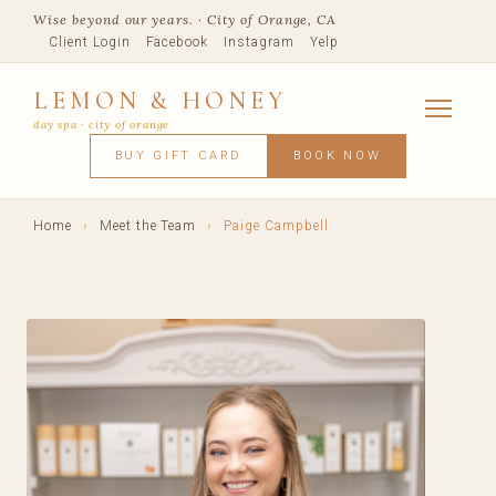
Wise beyond our years. · City of Orange, CA
Client Login
Facebook
Instagram
Yelp
LEMON & HONEY
day spa · city of orange
SERVICES
BUY GIFT CARD
BOOK NOW
FACIALS
MASSAGE
WAXING
SPRAY TANNING
BODY TR
SKIN CONCERNS
MEMBERSHIPS
SHOP
Home
›
Meet the Team
›
Paige Campbell
BLOG
TEAM
VISIT