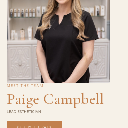
MEET THE TEAM
Paige Campbell
LEAD ESTHETICIAN
BOOK WITH PAIGE