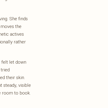
ing. She finds
y moves the
etic actives
ionally rather
felt let down
tried
ed their skin.
 steady, visible
he room to book.