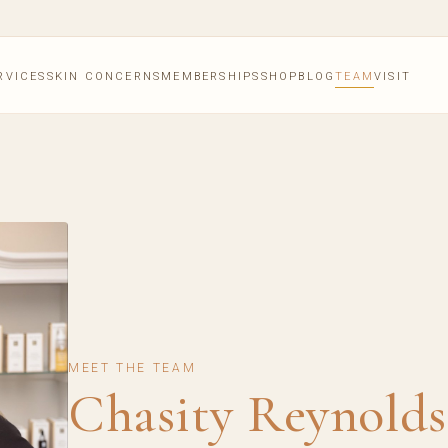
RVICES
SKIN CONCERNS
MEMBERSHIPS
SHOP
BLOG
TEAM
VISIT
MEET THE TEAM
Chasity Reynolds