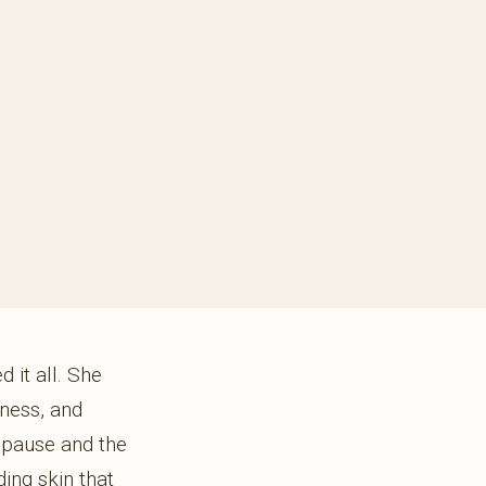
 it all. She
mness, and
opause and the
ing skin that