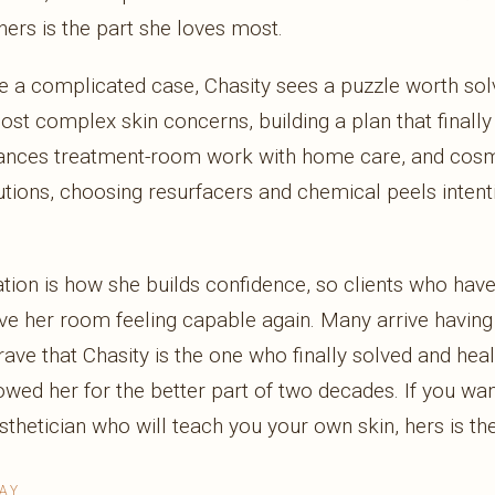
ers is the part she loves most.
a complicated case, Chasity sees a puzzle worth solv
most complex skin concerns, building a plan that finall
lances treatment-room work with home care, and cosm
utions, choosing resurfacers and chemical peels intent
ion is how she builds confidence, so clients who have 
ave her room feeling capable again. Many arrive having 
rave that Chasity is the one who finally solved and heal
ed her for the better part of two decades. If you want
sthetician who will teach you your own skin, hers is t
AY