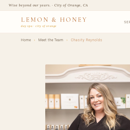
Wise beyond our years. · City of Orange, CA
LEMON & HONEY
SE
day spa · city of orange
Home
›
Meet the Team
›
Chasity Reynolds