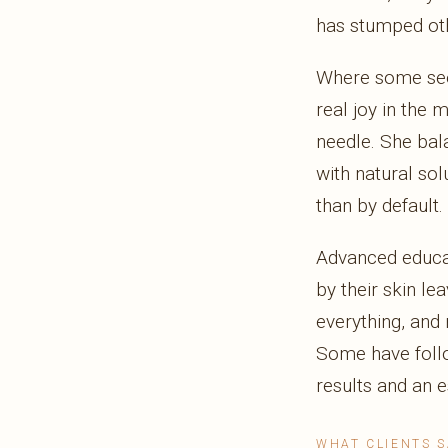
has stumped oth
Where some see 
real joy in the 
needle. She ba
with natural sol
than by default.
Advanced educat
by their skin le
everything, and 
Some have follow
results and an e
WHAT CLIENTS S