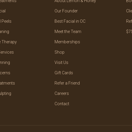
reatments
About Lemon & Honey
Bo
ial
Our Founder
Cli
 Peels
Best Facial in OC
Ref
aning
Meet the Team
$75
 Therapy
Memberships
ervices
Shop
nning
Visit Us
cerns
Gift Cards
eatments
Refer a Friend
lpting
Careers
Contact