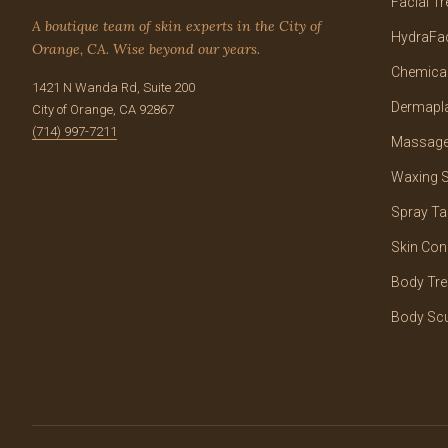
Facial T
A boutique team of skin experts in the City of
HydraFac
Orange, CA. Wise beyond our years.
Chemical
1421 N Wanda Rd, Suite 200
Dermapl
City of Orange, CA 92867
(714) 997-7211
Massage
Waxing S
Spray Ta
Skin Con
Body Tr
Body Scu