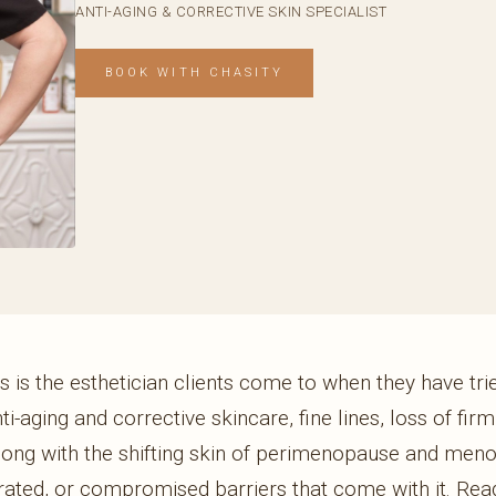
ANTI-AGING & CORRECTIVE SKIN SPECIALIST
BOOK WITH CHASITY
 is the esthetician clients come to when they have tried
nti-aging and corrective skincare, fine lines, loss of fir
long with the shifting skin of perimenopause and men
drated, or compromised barriers that come with it. Read