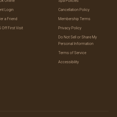
ok Online
Spa Policies
ent Login
Cancellation Policy
er a Friend
Membership Terms
 Off First Visit
Privacy Policy
Do Not Sell or Share My
Personal Information
Terms of Service
Accessibility