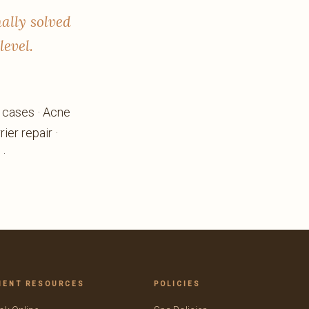
nally solved
level.
e cases · Acne
ier repair ·
 ·
IENT RESOURCES
POLICIES