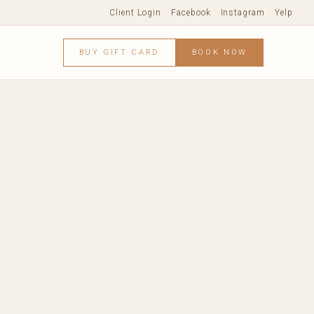
Client Login
Facebook
Instagram
Yelp
BUY GIFT CARD
BOOK NOW