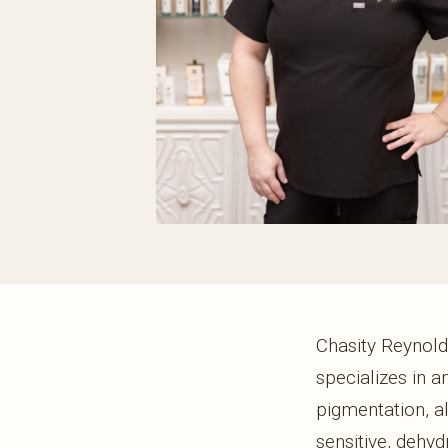
Chasity Reynolds
specializes in a
pigmentation, a
sensitive, dehy