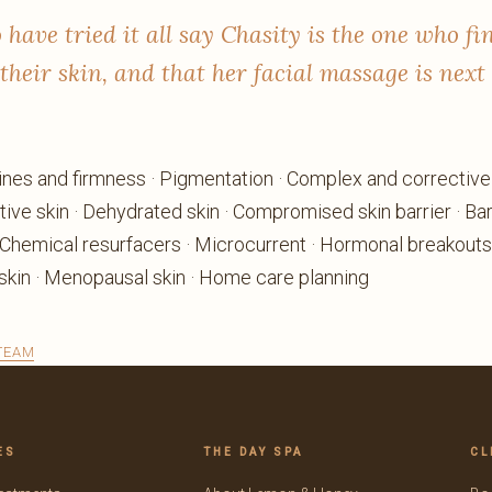
 have tried it all say Chasity is the one who fi
their skin, and that her facial massage is next 
 lines and firmness · Pigmentation · Complex and correctiv
tive skin · Dehydrated skin · Compromised skin barrier · Barr
 Chemical resurfacers · Microcurrent · Hormonal breakouts
kin · Menopausal skin · Home care planning
 TEAM
ES
THE DAY SPA
CL