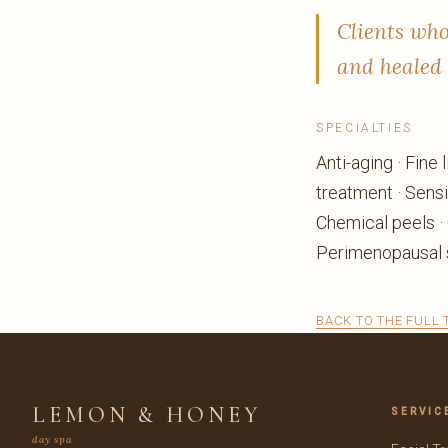
Clients who
and healed 
SPECIALTIES
Anti-aging · Fine
treatment · Sensi
Chemical peels ·
Perimenopausal s
BACK TO THE FULL
LEMON & HONEY
SERVIC
day spa