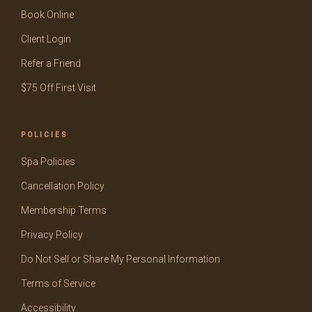
Book Online
Client Login
Refer a Friend
$75 Off First Visit
POLICIES
Spa Policies
Cancellation Policy
Membership Terms
Privacy Policy
Do Not Sell or Share My Personal Information
Terms of Service
Accessibility