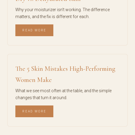
Why your moisturizer isn't working. The difference
matters, and the fix is different for each.
READ MORE
The 5 Skin Mistakes High-Performing
Women Make
What we see most often at the table, and the simple
changes that turn it around.
READ MORE