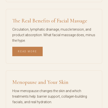
The Real Benefits of Facial Massage
Circulation, lymphatic drainage, muscle tension, and
product absorption. What facial massage does, minus
the hype.
READ MORE
Menopause and Your Skin
How menopause changes the skin and which
treatments help: barrier support, collagen-building
facials, and real hydration.