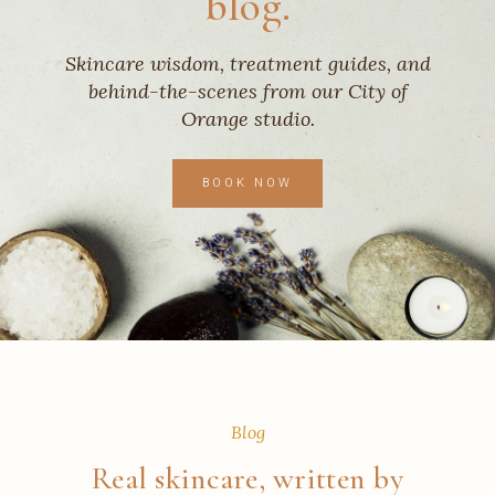
blog.
Skincare wisdom, treatment guides, and
behind-the-scenes from our City of
Orange studio.
BOOK NOW
Blog
Real skincare, written by