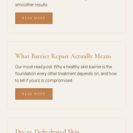
smoother results.
READ MORE
What Barrier Repair Actually Means
Our most-read post. Why a healthy skin barrier is the
foundation every other treatment depends on, and how
to tell if yours is compromised.
READ MORE
Dry vs. Dehydrated Skin