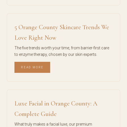
5 Orange County Skincare Trends We
Love Right Now
The five trends worth your time, from barrier-first care
to enzyme therapy, chosen by our skin experts.
READ MORE
Luxe Facial in Orange County: A
Complete Guide
What truly makes a facial luxe, our premium