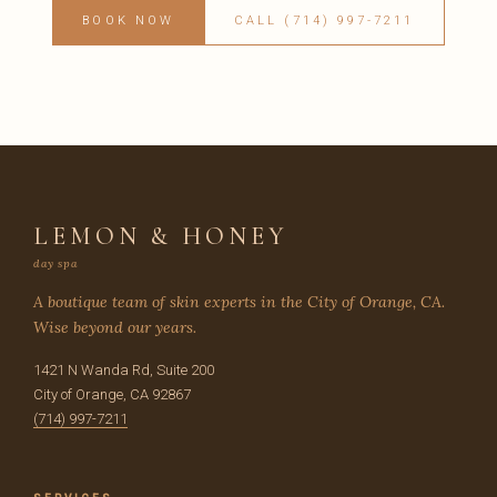
BOOK NOW
CALL (714) 997-7211
LEMON & HONEY
day spa
A boutique team of skin experts in the City of Orange, CA.
Wise beyond our years.
1421 N Wanda Rd, Suite 200
City of Orange, CA 92867
(714) 997-7211