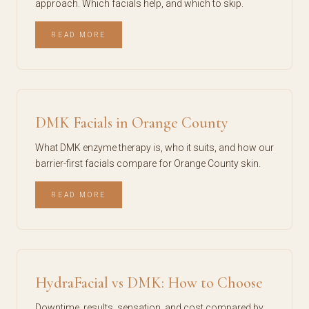
approach. Which facials help, and which to skip.
READ MORE
DMK Facials in Orange County
What DMK enzyme therapy is, who it suits, and how our
barrier-first facials compare for Orange County skin.
READ MORE
HydraFacial vs DMK: How to Choose
Downtime, results, sensation, and cost compared by