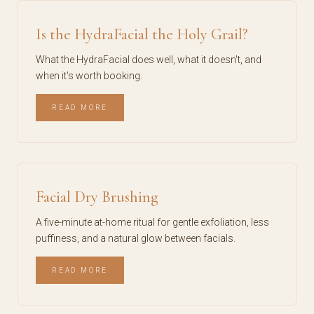
Is the HydraFacial the Holy Grail?
What the HydraFacial does well, what it doesn't, and
when it's worth booking.
READ MORE
Facial Dry Brushing
A five-minute at-home ritual for gentle exfoliation, less
puffiness, and a natural glow between facials.
READ MORE