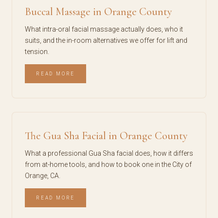
Buccal Massage in Orange County
What intra-oral facial massage actually does, who it
suits, and the in-room alternatives we offer for lift and
tension.
READ MORE
The Gua Sha Facial in Orange County
What a professional Gua Sha facial does, how it differs
from at-home tools, and how to book one in the City of
Orange, CA.
READ MORE