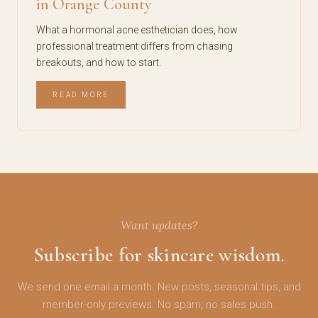
in Orange County
What a hormonal acne esthetician does, how
professional treatment differs from chasing
breakouts, and how to start.
READ MORE
Want updates?
Subscribe for skincare wisdom.
We send one email a month. New posts, seasonal tips, and
member-only previews. No spam, no sales push.