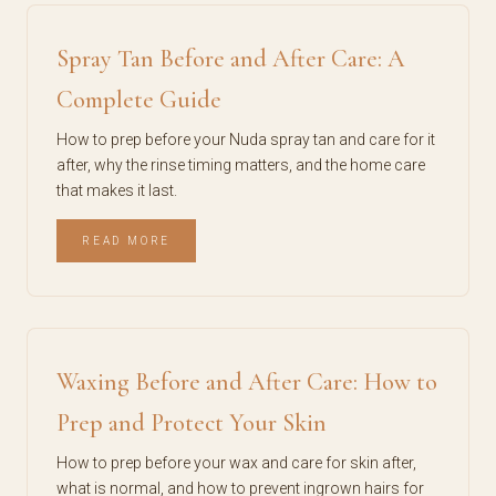
Spray Tan Before and After Care: A
Complete Guide
How to prep before your Nuda spray tan and care for it
after, why the rinse timing matters, and the home care
that makes it last.
READ MORE
Waxing Before and After Care: How to
Prep and Protect Your Skin
How to prep before your wax and care for skin after,
what is normal, and how to prevent ingrown hairs for