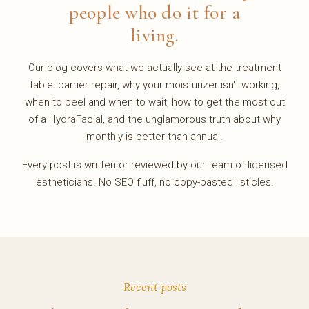
people who do it for a
living.
Our blog covers what we actually see at the treatment
table: barrier repair, why your moisturizer isn't working,
when to peel and when to wait, how to get the most out
of a HydraFacial, and the unglamorous truth about why
monthly is better than annual.
Every post is written or reviewed by our team of licensed
estheticians. No SEO fluff, no copy-pasted listicles.
Recent posts