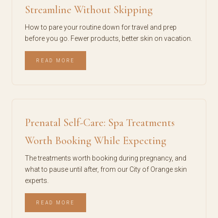
Streamline Without Skipping
How to pare your routine down for travel and prep
before you go. Fewer products, better skin on vacation.
READ MORE
Prenatal Self-Care: Spa Treatments
Worth Booking While Expecting
The treatments worth booking during pregnancy, and
what to pause until after, from our City of Orange skin
experts.
READ MORE