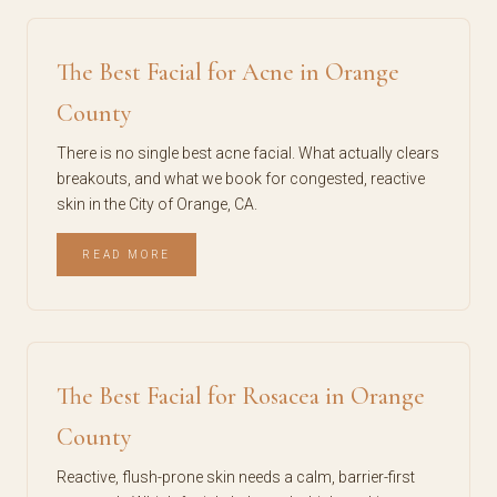
The Best Facial for Acne in Orange
County
There is no single best acne facial. What actually clears
breakouts, and what we book for congested, reactive
skin in the City of Orange, CA.
READ MORE
The Best Facial for Rosacea in Orange
County
Reactive, flush-prone skin needs a calm, barrier-first