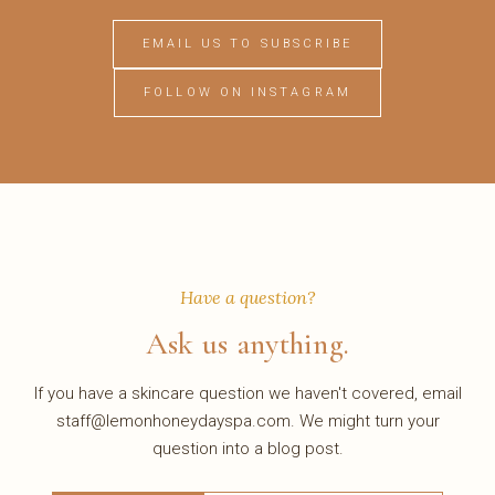
EMAIL US TO SUBSCRIBE
FOLLOW ON INSTAGRAM
Have a question?
Ask us anything.
If you have a skincare question we haven't covered, email
staff@lemonhoneydayspa.com. We might turn your
question into a blog post.