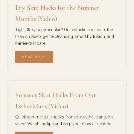
Dry Skin Hacks for the Summer
Months (Video)
Tight, flaky summer skin? Our estheticians share the
fixes on video: gentle cleansing, smart hydration, and
barrier-first care.
READ MORE
Summer Skin Hacks From Our
Estheticians (Video)
Quick summer skin hacks from our estheticians, on
video. Watch the tips and keep your glow all season.