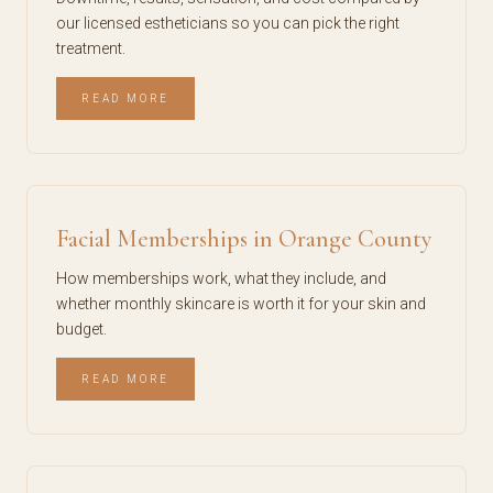
our licensed estheticians so you can pick the right
treatment.
READ MORE
Facial Memberships in Orange County
How memberships work, what they include, and
whether monthly skincare is worth it for your skin and
budget.
READ MORE