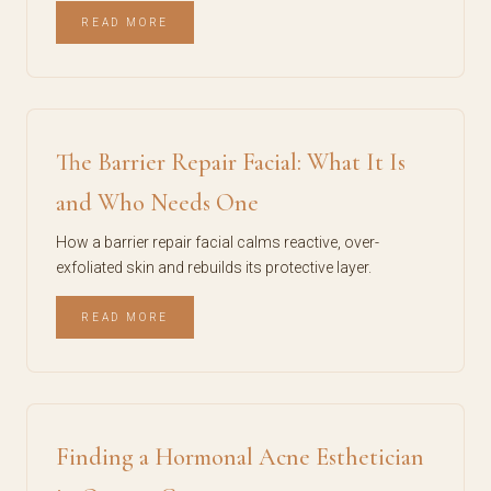
READ MORE
The Barrier Repair Facial: What It Is
and Who Needs One
How a barrier repair facial calms reactive, over-
exfoliated skin and rebuilds its protective layer.
READ MORE
Finding a Hormonal Acne Esthetician