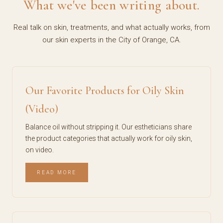
What we've been writing about.
Real talk on skin, treatments, and what actually works, from
our skin experts in the City of Orange, CA.
Our Favorite Products for Oily Skin
(Video)
Balance oil without stripping it. Our estheticians share
the product categories that actually work for oily skin,
on video.
READ MORE