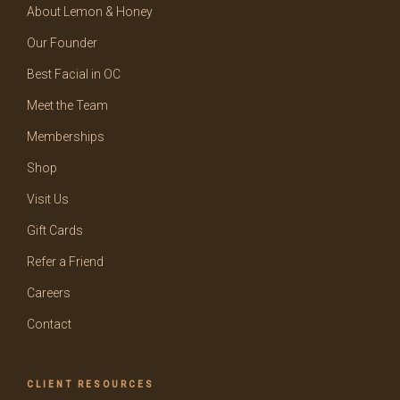
About Lemon & Honey
Our Founder
Best Facial in OC
Meet the Team
Memberships
Shop
Visit Us
Gift Cards
Refer a Friend
Careers
Contact
CLIENT RESOURCES