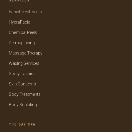
SERVICES
Facial Treatments
HydraFacial
Chemical Peels
Dermaplaning
Massage Therapy
Waxing Services
Spray Tanning
Skin Concerns
Body Treatments
Body Sculpting
THE DAY SPA