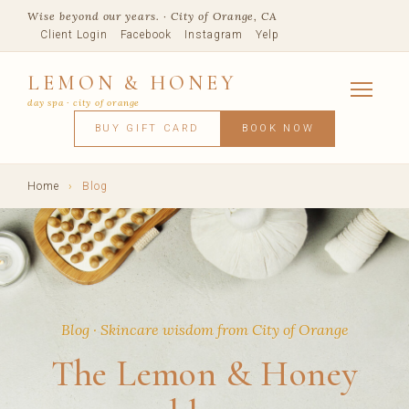
Wise beyond our years. · City of Orange, CA
Client Login
Facebook
Instagram
Yelp
LEMON & HONEY
day spa · city of orange
SERVICES
BUY GIFT CARD
BOOK NOW
FACIALS
MASSAGE
WAXING
SPRAY TANNING
BODY TR
SKIN CONCERNS
MEMBERSHIPS
SHOP
Home
›
Blog
BLOG
TEAM
VISIT
Blog · Skincare wisdom from City of Orange
The Lemon & Honey