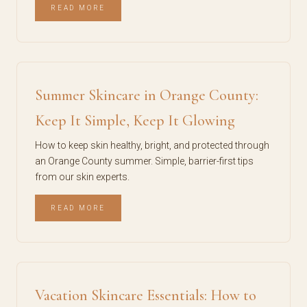
READ MORE
Summer Skincare in Orange County:
Keep It Simple, Keep It Glowing
How to keep skin healthy, bright, and protected through
an Orange County summer. Simple, barrier-first tips
from our skin experts.
READ MORE
Vacation Skincare Essentials: How to