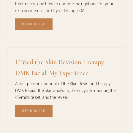
treatments, and how to choose the right one for your
skin concern in the City of Orange, CA.
READ MORE
I Tried the Skin Revision Therapy
DMK Facial: My Experience
A first-person account of the Skin Revision Therapy
DMK Facial: the skin analysis, the enzyme masque, the
45-minute set, and the reveal.
READ MORE