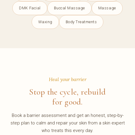
DMK Facial
Buccal Massage
Massage
Waxing
Body Treatments
Heal your barrier
Stop the cycle, rebuild
for good.
Book a barrier assessment and get an honest, step-by-
step plan to calm and repair your skin from a skin expert
who treats this every day.