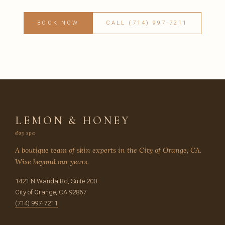
BOOK NOW
CALL (714) 997-7211
LEMON & HONEY
day spa
A boutique team of skin experts in the City of Orange, CA.
Wise beyond our years.
1421 N Wanda Rd, Suite 200
City of Orange, CA 92867
(714) 997-7211