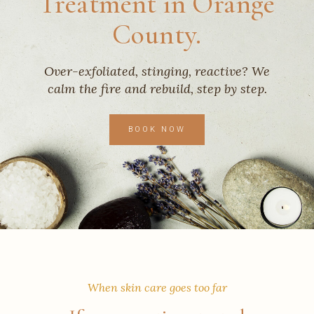
Treatment in Orange
County.
Over-exfoliated, stinging, reactive? We
calm the fire and rebuild, step by step.
BOOK NOW
When skin care goes too far