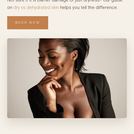
Not sure if it is barrier damage or just dryness? Our guide
on
dry vs dehydrated skin
helps you tell the difference.
BOOK NOW