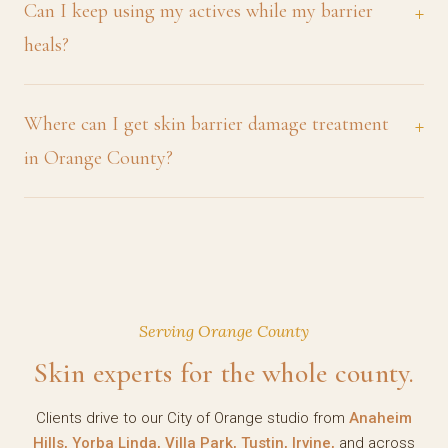
Can I keep using my actives while my barrier
heals?
Where can I get skin barrier damage treatment
in Orange County?
Serving Orange County
Skin experts for the whole county.
Clients drive to our City of Orange studio from
Anaheim
Hills, Yorba Linda, Villa Park, Tustin, Irvine,
and across