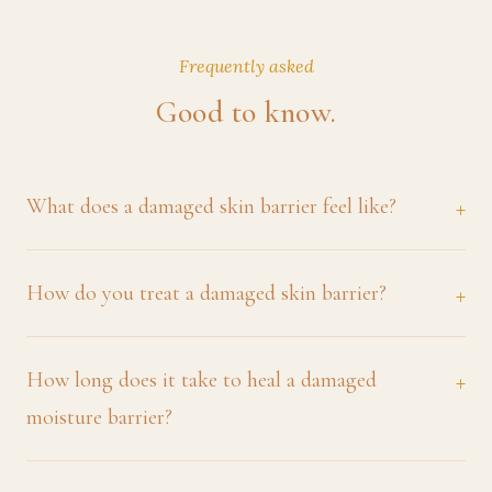
Frequently asked
Good to know.
What does a damaged skin barrier feel like?
How do you treat a damaged skin barrier?
How long does it take to heal a damaged
moisture barrier?