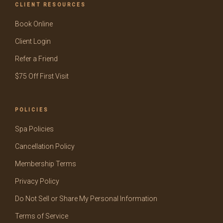
CLIENT RESOURCES
Book Online
Client Login
Refer a Friend
$75 Off First Visit
POLICIES
Spa Policies
Cancellation Policy
Membership Terms
Privacy Policy
Do Not Sell or Share My Personal Information
Terms of Service