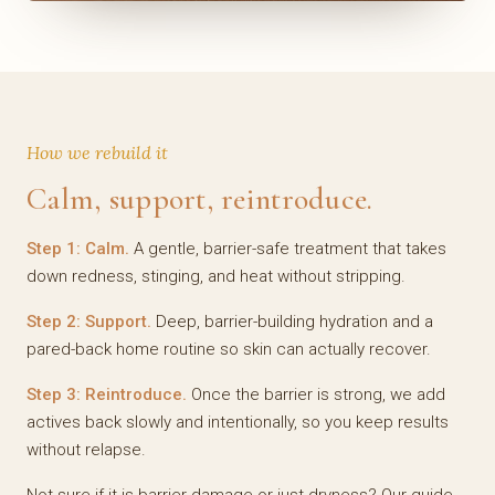
How we rebuild it
Calm, support, reintroduce.
Step 1: Calm.
A gentle, barrier-safe treatment that takes
down redness, stinging, and heat without stripping.
Step 2: Support.
Deep, barrier-building hydration and a
pared-back home routine so skin can actually recover.
Step 3: Reintroduce.
Once the barrier is strong, we add
actives back slowly and intentionally, so you keep results
without relapse.