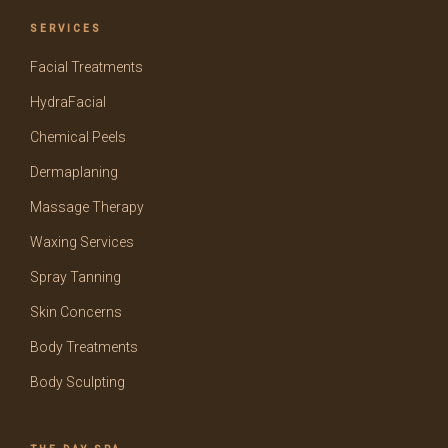
SERVICES
Facial Treatments
HydraFacial
Chemical Peels
Dermaplaning
Massage Therapy
Waxing Services
Spray Tanning
Skin Concerns
Body Treatments
Body Sculpting