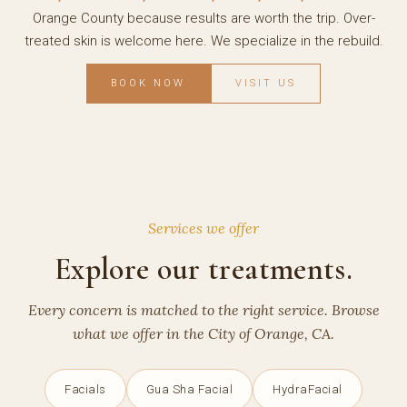
Orange County because results are worth the trip. Over-
treated skin is welcome here. We specialize in the rebuild.
BOOK NOW
VISIT US
Services we offer
Explore our treatments.
Every concern is matched to the right service. Browse
what we offer in the City of Orange, CA.
Facials
Gua Sha Facial
HydraFacial