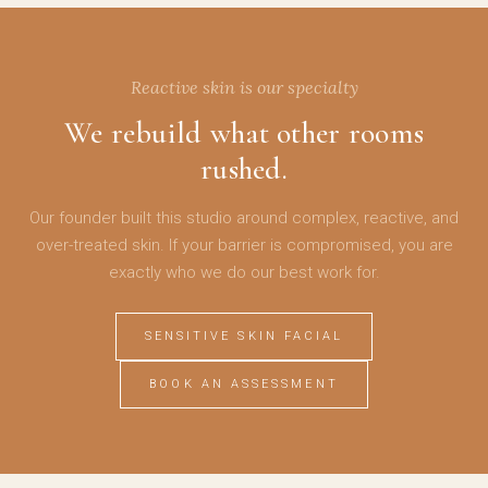
Reactive skin is our specialty
We rebuild what other rooms
rushed.
Our founder built this studio around complex, reactive, and
over-treated skin. If your barrier is compromised, you are
exactly who we do our best work for.
SENSITIVE SKIN FACIAL
BOOK AN ASSESSMENT