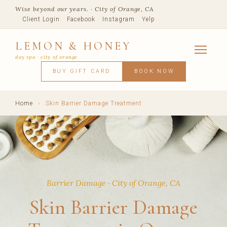
Wise beyond our years. · City of Orange, CA
Client Login
Facebook
Instagram
Yelp
LEMON & HONEY
day spa · city of orange
SERVICES
BUY GIFT CARD
BOOK NOW
FACIALS
MASSAGE
WAXING
SPRAY TANNING
BODY TR
SKIN CONCERNS
MEMBERSHIPS
SHOP
Home
›
Skin Barrier Damage Treatment
BLOG
TEAM
VISIT
Barrier Damage · City of Orange, CA
Skin Barrier Damage