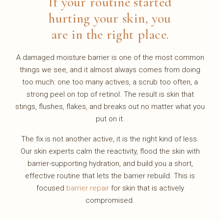
If your routine started
hurting your skin, you
are in the right place.
A damaged moisture barrier is one of the most common
things we see, and it almost always comes from doing
too much: one too many actives, a scrub too often, a
strong peel on top of retinol. The result is skin that
stings, flushes, flakes, and breaks out no matter what you
put on it.
The fix is not another active, it is the right kind of less.
Our skin experts calm the reactivity, flood the skin with
barrier-supporting hydration, and build you a short,
effective routine that lets the barrier rebuild. This is
focused
barrier repair
for skin that is actively
compromised.