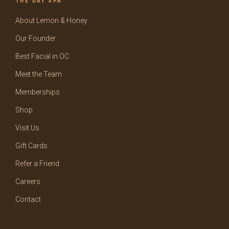
THE DAY SPA
About Lemon & Honey
Our Founder
Best Facial in OC
Meet the Team
Memberships
Shop
Visit Us
Gift Cards
Refer a Friend
Careers
Contact