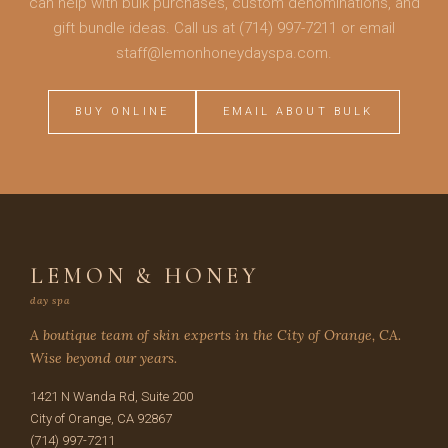
can help with bulk purchases, custom denominations, and
gift bundle ideas. Call us at (714) 997-7211 or email
staff@lemonhoneydayspa.com.
BUY ONLINE
EMAIL ABOUT BULK
LEMON & HONEY
day spa
A boutique team of skin experts in the City of Orange, CA.
Wise beyond our years.
1421 N Wanda Rd, Suite 200
City of Orange, CA 92867
(714) 997-7211