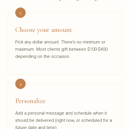
1
Choose your amount
Pick any dollar amount. There's no minimum or
maximum. Most clients gift between $100-$400
depending on the occasion.
2
Personalize
Add a personal message and schedule when it
should be delivered (right now, or scheduled for a
future date and time).