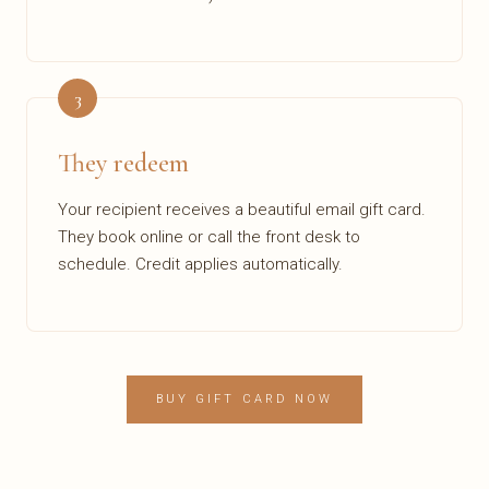
3
They redeem
Your recipient receives a beautiful email gift card.
They book online or call the front desk to
schedule. Credit applies automatically.
BUY GIFT CARD NOW