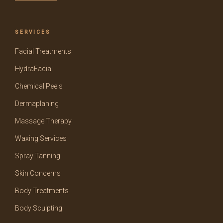
SERVICES
Facial Treatments
HydraFacial
Chemical Peels
Dermaplaning
Massage Therapy
Waxing Services
Spray Tanning
Skin Concerns
Body Treatments
Body Sculpting