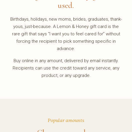
used.
Birthdays, holidays, new moms, brides, graduates, thank-
yous, just-because. A Lemon & Honey gift card is the
rare gift that says “I want you to feel cared for” without
forcing the recipient to pick something specific in
advance.
Buy online in any amount, delivered by email instantly.
Recipients can use the credit toward any service, any
product, or any upgrade.
Popular amounts