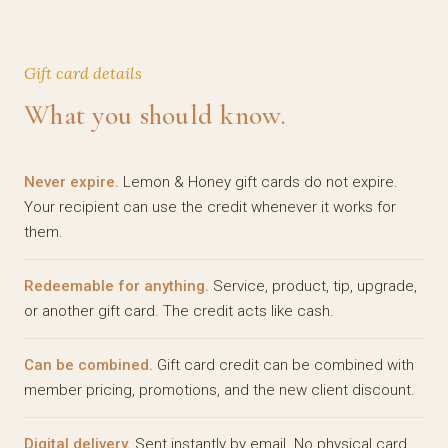
Gift card details
What you should know.
Never expire.
Lemon & Honey gift cards do not expire.
Your recipient can use the credit whenever it works for
them.
Redeemable for anything.
Service, product, tip, upgrade,
or another gift card. The credit acts like cash.
Can be combined.
Gift card credit can be combined with
member pricing, promotions, and the new client discount.
Digital delivery.
Sent instantly by email. No physical card