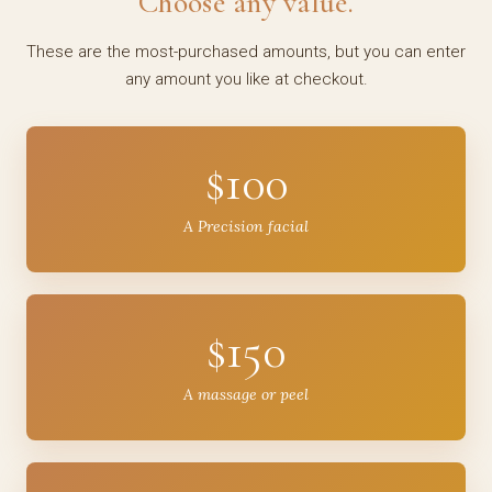
Choose any value.
These are the most-purchased amounts, but you can enter
any amount you like at checkout.
$100
A Precision facial
$150
A massage or peel