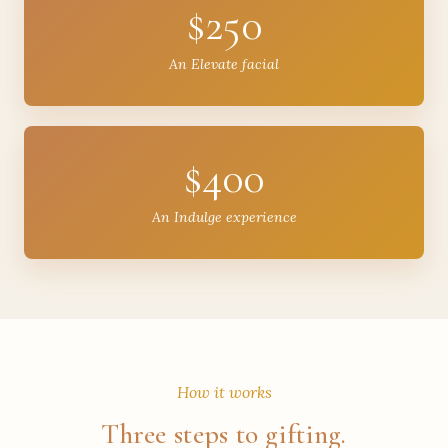
$250
An Elevate facial
$400
An Indulge experience
How it works
Three steps to gifting.