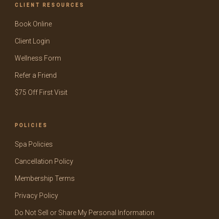
CLIENT RESOURCES
Book Online
Client Login
Wellness Form
Refer a Friend
$75 Off First Visit
POLICIES
Spa Policies
Cancellation Policy
Membership Terms
Privacy Policy
Do Not Sell or Share My Personal Information