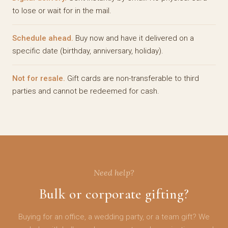
to lose or wait for in the mail.
Schedule ahead.
Buy now and have it delivered on a
specific date (birthday, anniversary, holiday).
Not for resale.
Gift cards are non-transferable to third
parties and cannot be redeemed for cash.
Need help?
Bulk or corporate gifting?
Buying for an office, a wedding party, or a team gift? We