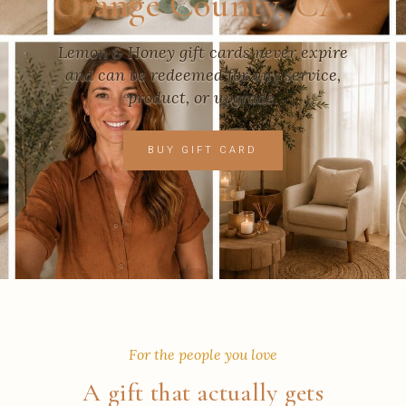
Orange County, CA.
Lemon & Honey gift cards never expire
and can be redeemed for any service,
product, or upgrade.
BUY GIFT CARD
For the people you love
A gift that actually gets