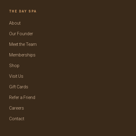
THE DAY SPA
About
Our Founder
Meet the Team
Memberships
Shop
Visit Us
Gift Cards
Refer a Friend
Careers
Contact