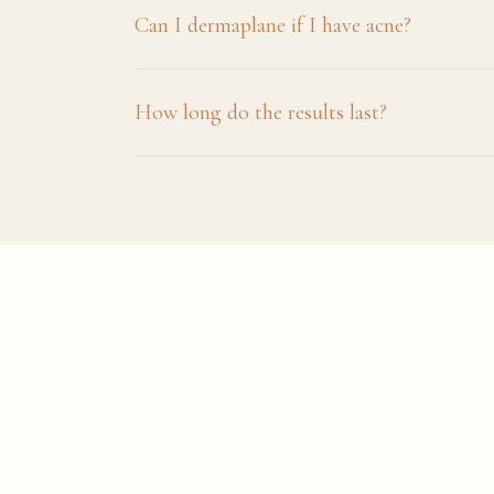
Can I dermaplane if I have acne?
How long do the results last?