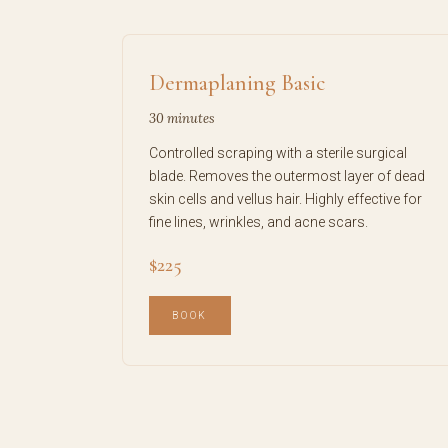
Dermaplaning Basic
30 minutes
Controlled scraping with a sterile surgical
blade. Removes the outermost layer of dead
skin cells and vellus hair. Highly effective for
fine lines, wrinkles, and acne scars.
$225
BOOK