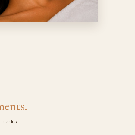
ments.
nd vellus