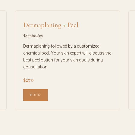
Dermaplaning + Peel
45 minutes
Dermaplaning followed by a customized
chemical peel. Your skin expert will discuss the
best peel option for your skin goals during
consultation.
$270
BOOK