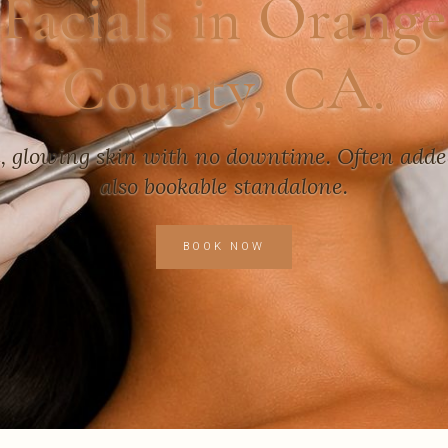
Facials in Orange
County, CA.
h, glowing skin with no downtime. Often added 
also bookable standalone.
BOOK NOW