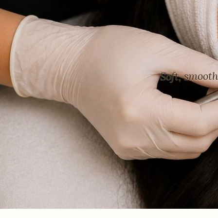
Soft, smoot