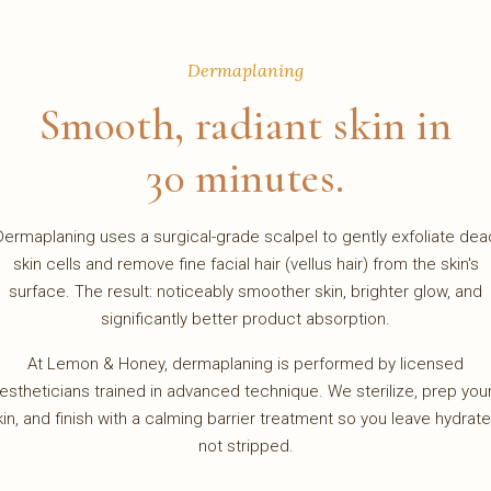
Dermaplaning
Smooth, radiant skin in
30 minutes.
Dermaplaning uses a surgical-grade scalpel to gently exfoliate dea
skin cells and remove fine facial hair (vellus hair) from the skin's
surface. The result: noticeably smoother skin, brighter glow, and
significantly better product absorption.
At Lemon & Honey, dermaplaning is performed by licensed
estheticians trained in advanced technique. We sterilize, prep you
kin, and finish with a calming barrier treatment so you leave hydrate
not stripped.