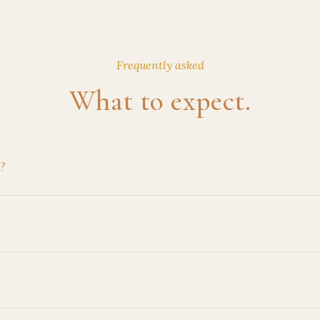
Frequently asked
What to expect.
r?