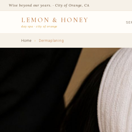
Wise beyond our years. · City of Orange, CA
LEMON & HONEY
SE
day spa · city of orange
Home
›
Dermaplaning