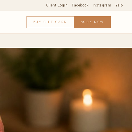
Client Login
Facebook
Instagram
Yelp
BUY GIFT CARD
BOOK NOW