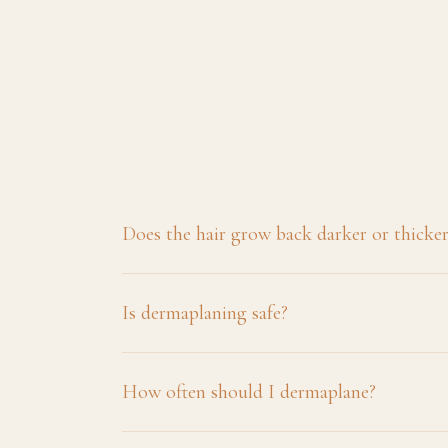
Does the hair grow back darker or thicke
Is dermaplaning safe?
How often should I dermaplane?