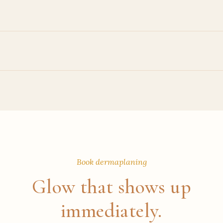
Book dermaplaning
Glow that shows up
immediately.