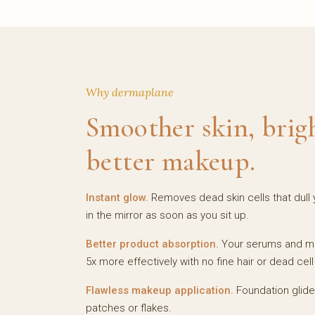
Why dermaplane
Smoother skin, brig
better makeup.
Instant glow.
Removes dead skin cells that dull y
in the mirror as soon as you sit up.
Better product absorption.
Your serums and moi
5x more effectively with no fine hair or dead cell 
Flawless makeup application.
Foundation glid
patches or flakes.