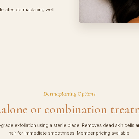
olerates dermaplaning well
Dermaplaning Options
alone or combination treat
-grade exfoliation using a sterile blade. Removes dead skin cells a
hair for immediate smoothness. Member pricing available.