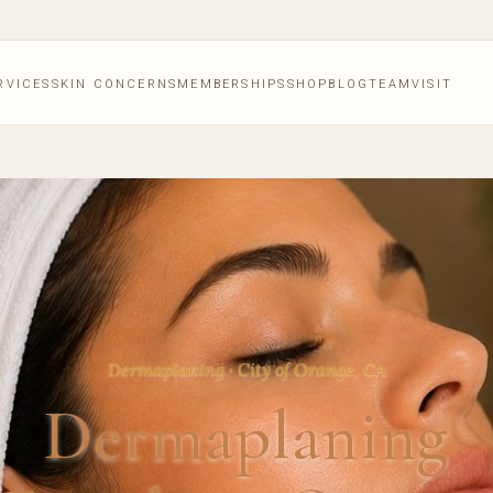
RVICES
SKIN CONCERNS
MEMBERSHIPS
SHOP
BLOG
TEAM
VISIT
Dermaplaning · City of Orange, CA
Dermaplaning