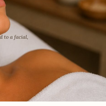
to a facial,