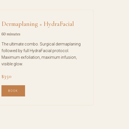
Dermaplaning + HydraFacial
60 minutes
The ultimate combo. Surgical dermaplaning
followed by full HydraFacial protocol.
Maximum exfoliation, maximum infusion,
visible glow.
$350
BOOK