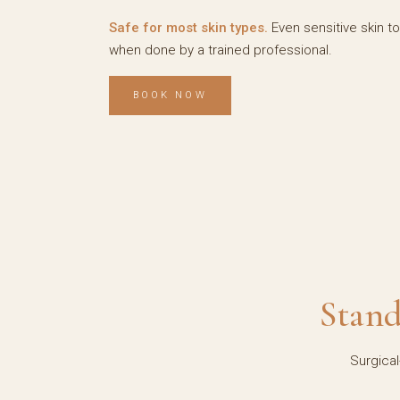
Safe for most skin types.
Even sensitive skin t
when done by a trained professional.
BOOK NOW
Stand
Surgical