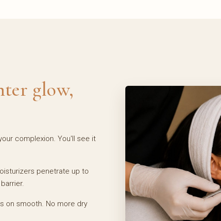
hter glow,
our complexion. You'll see it
sturizers penetrate up to
barrier.
es on smooth. No more dry