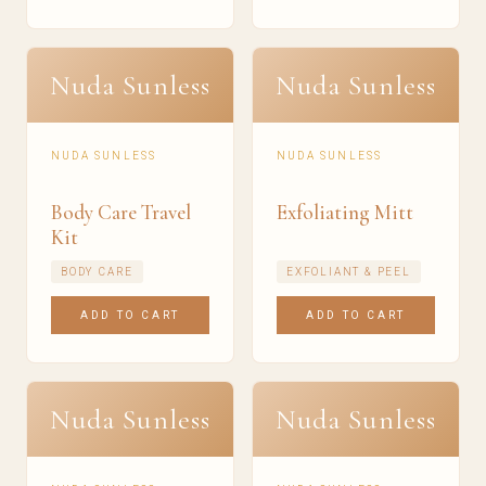
Nuda Sunless
Nuda Sunless
NUDA SUNLESS
NUDA SUNLESS
Body Care Travel
Exfoliating Mitt
Kit
BODY CARE
EXFOLIANT & PEEL
ADD TO CART
ADD TO CART
Nuda Sunless
Nuda Sunless