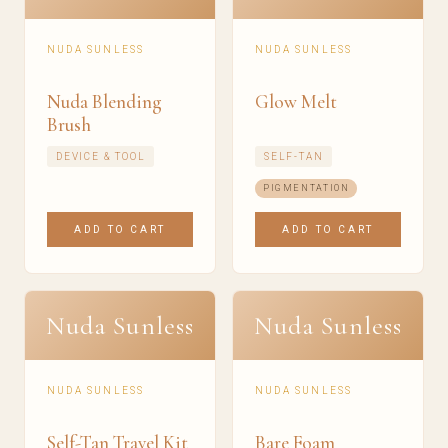
NUDA SUNLESS
NUDA SUNLESS
Nuda Blending
Glow Melt
Brush
DEVICE & TOOL
SELF-TAN
PIGMENTATION
ADD TO CART
ADD TO CART
Nuda Sunless
Nuda Sunless
NUDA SUNLESS
NUDA SUNLESS
Self-Tan Travel Kit
Bare Foam