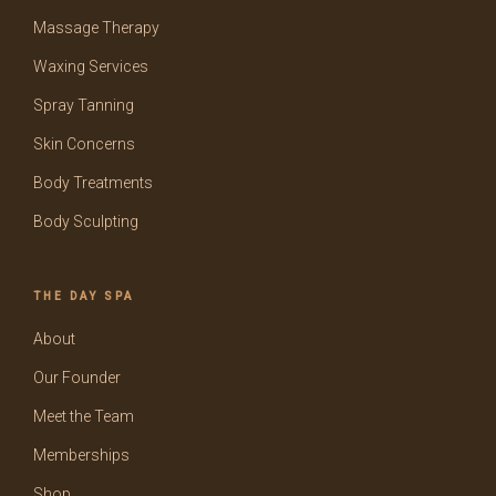
Massage Therapy
Waxing Services
Spray Tanning
Skin Concerns
Body Treatments
Body Sculpting
THE DAY SPA
About
Our Founder
Meet the Team
Memberships
Shop