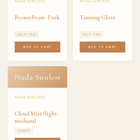
NUDA SUNLESS
NUDA SUNLESS
BronzeFoam -Dark
Tanning Glove
SELF-TAN
SELF-TAN
ADD TO CART
ADD TO CART
Nuda Sunless
NUDA SUNLESS
Cloud Mist (light-
medium)
TONER