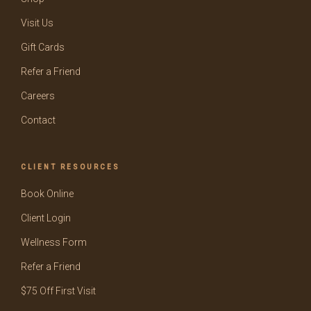
Visit Us
Gift Cards
Refer a Friend
Careers
Contact
CLIENT RESOURCES
Book Online
Client Login
Wellness Form
Refer a Friend
$75 Off First Visit