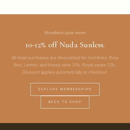
Members save more
10-12% off Nuda Sunless.
All retail purchases are discounted for members. Busy
Bee, Lemon, and Honey save 10%. Royal saves 12%.
Discount applies automatically at checkout.
EXPLORE MEMBERSHIPS
BACK TO SHOP