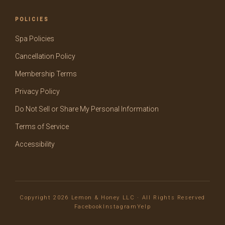
POLICIES
Spa Policies
Cancellation Policy
Membership Terms
Privacy Policy
Do Not Sell or Share My Personal Information
Terms of Service
Accessibility
Copyright 2026 Lemon & Honey LLC · All Rights Reserved
Facebook
Instagram
Yelp