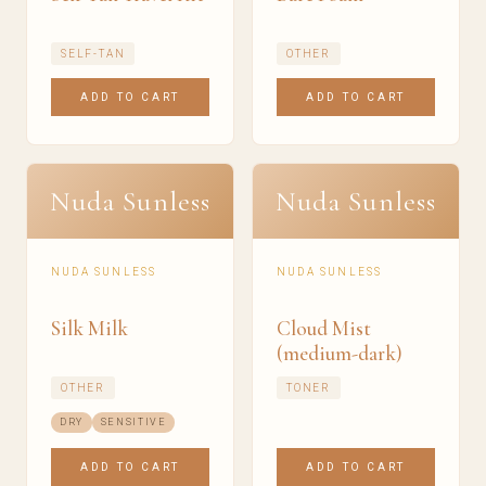
SELF-TAN
OTHER
ADD TO CART
ADD TO CART
Nuda Sunless
Nuda Sunless
NUDA SUNLESS
NUDA SUNLESS
Silk Milk
Cloud Mist
(medium-dark)
OTHER
TONER
DRY
SENSITIVE
ADD TO CART
ADD TO CART