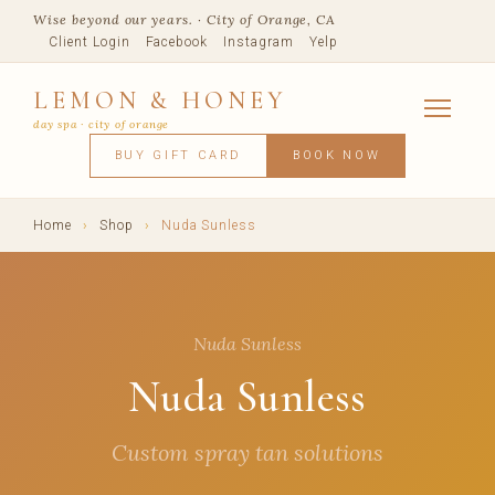
Wise beyond our years. · City of Orange, CA
Client Login
Facebook
Instagram
Yelp
LEMON & HONEY
day spa · city of orange
SERVICES
BUY GIFT CARD
BOOK NOW
FACIALS
MASSAGE
WAXING
SPRAY TANNING
BODY TR
SKIN CONCERNS
MEMBERSHIPS
SHOP
Home
›
Shop
›
Nuda Sunless
BLOG
TEAM
VISIT
Nuda Sunless
Nuda Sunless
Custom spray tan solutions