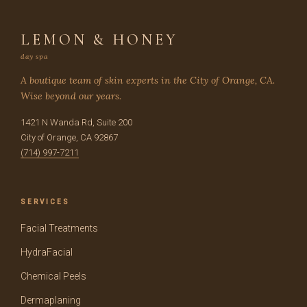
LEMON & HONEY
day spa
A boutique team of skin experts in the City of Orange, CA.
Wise beyond our years.
1421 N Wanda Rd, Suite 200
City of Orange, CA 92867
(714) 997-7211
SERVICES
Facial Treatments
HydraFacial
Chemical Peels
Dermaplaning