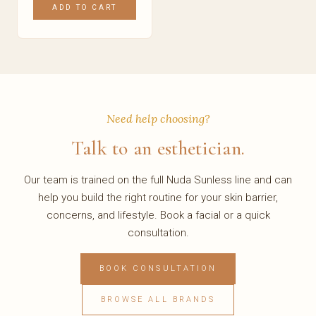
ADD TO CART
Need help choosing?
Talk to an esthetician.
Our team is trained on the full Nuda Sunless line and can
help you build the right routine for your skin barrier,
concerns, and lifestyle. Book a facial or a quick
consultation.
BOOK CONSULTATION
BROWSE ALL BRANDS