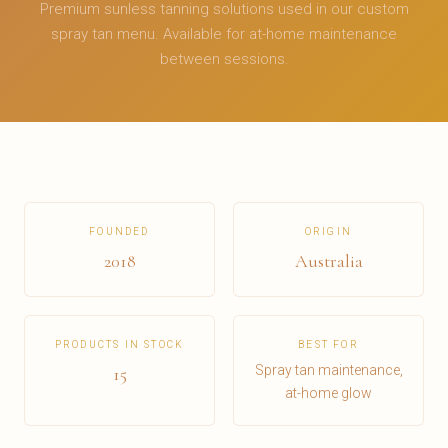
Premium sunless tanning solutions used in our custom
spray tan menu. Available for at-home maintenance
between sessions.
FOUNDED
ORIGIN
2018
Australia
PRODUCTS IN STOCK
BEST FOR
Spray tan maintenance,
15
at-home glow