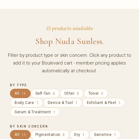
15 products available
Shop Nuda Sunless.
Filter by product type or skin concern. Click any product to
add it to your Boulevard cart - member pricing applies
automatically at checkout.
BY TYPE
All
Self-Tan
Other
Toner
15
6
3
2
Body Care
Device & Tool
Exfoliant & Peel
1
1
1
Serum & Treatment
1
BY SKIN CONCERN
All
Pigmentation
Dry
Sensitive
15
3
1
1