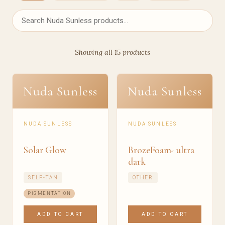
Showing all 15 products
Nuda Sunless
Nuda Sunless
NUDA SUNLESS
NUDA SUNLESS
Solar Glow
BrozeFoam- ultra
dark
SELF-TAN
OTHER
PIGMENTATION
ADD TO CART
ADD TO CART