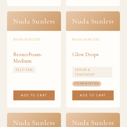
Nuda Sunless
Nuda Sunless
NUDA SUNLESS
NUDA SUNLESS
BronzeFoam-
Glow Drops
Medium
SELF-TAN
SERUM &
TREATMENT
PIGMENTATION
ADD TO CART
ADD TO CART
Nuda Sunless
Nuda Sunless