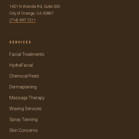
1421 N Wanda Rd, Suite 200
City of Orange, CA 92867
(714) 997-7211
SERVICES
Facial Treatments
HydraFacial
Chemical Peels
Dermaplaning
Massage Therapy
Waxing Services
Spray Tanning
Skin Concerns