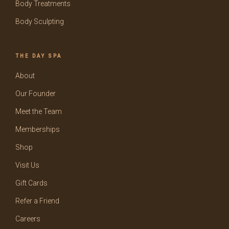
Body Treatments
Body Sculpting
THE DAY SPA
About
Our Founder
Meet the Team
Memberships
Shop
Visit Us
Gift Cards
Refer a Friend
Careers