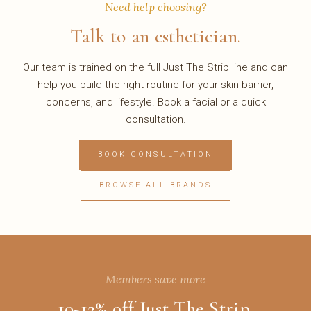
Need help choosing?
Talk to an esthetician.
Our team is trained on the full Just The Strip line and can
help you build the right routine for your skin barrier,
concerns, and lifestyle. Book a facial or a quick
consultation.
BOOK CONSULTATION
BROWSE ALL BRANDS
Members save more
10-12% off Just The Strip.