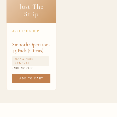
Just The
Strip
JUST THE STRIP
Smooth Operator -
45 Pads (Citrus)
WAX & HAIR
REMOVAL
· SKU SOP45C
ADD TO CART