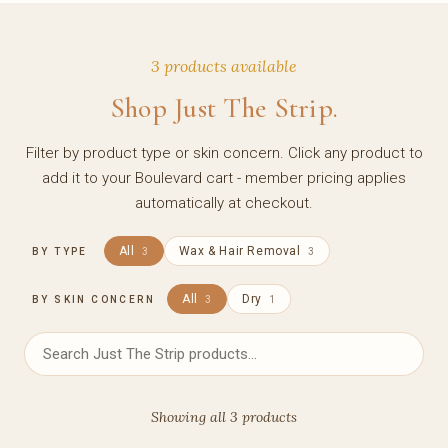
3 products available
Shop Just The Strip.
Filter by product type or skin concern. Click any product to
add it to your Boulevard cart - member pricing applies
automatically at checkout.
All
Wax & Hair Removal
BY TYPE
3
3
All
Dry
BY SKIN CONCERN
3
1
Showing all 3 products