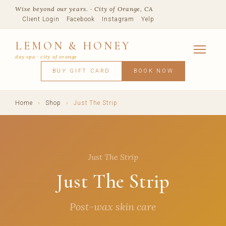
Wise beyond our years. · City of Orange, CA
Client Login
Facebook
Instagram
Yelp
LEMON & HONEY
day spa · city of orange
SERVICES
BUY GIFT CARD
BOOK NOW
FACIALS
MASSAGE
WAXING
SPRAY TANNING
BODY TR
SKIN CONCERNS
MEMBERSHIPS
SHOP
Home
›
Shop
›
Just The Strip
BLOG
TEAM
VISIT
Just The Strip
Just The Strip
Post-wax skin care