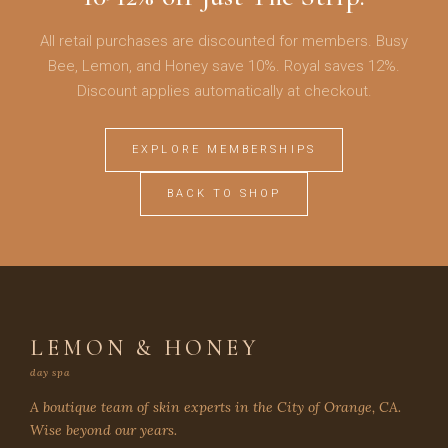
All retail purchases are discounted for members. Busy
Bee, Lemon, and Honey save 10%. Royal saves 12%.
Discount applies automatically at checkout.
EXPLORE MEMBERSHIPS
BACK TO SHOP
LEMON & HONEY
day spa
A boutique team of skin experts in the City of Orange, CA.
Wise beyond our years.