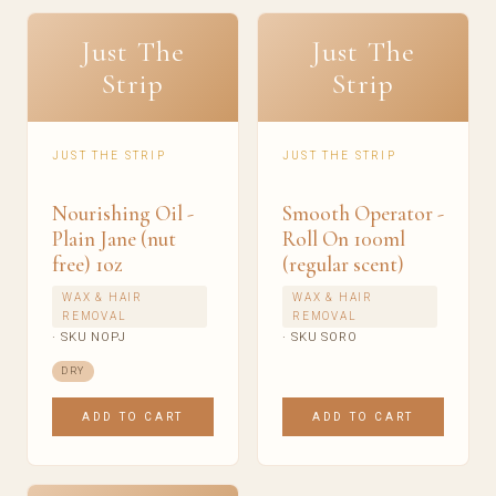
Just The
Just The
Strip
Strip
JUST THE STRIP
JUST THE STRIP
Nourishing Oil -
Smooth Operator -
Plain Jane (nut
Roll On 100ml
free) 1oz
(regular scent)
WAX & HAIR
WAX & HAIR
REMOVAL
REMOVAL
· SKU NOPJ
· SKU SORO
DRY
ADD TO CART
ADD TO CART