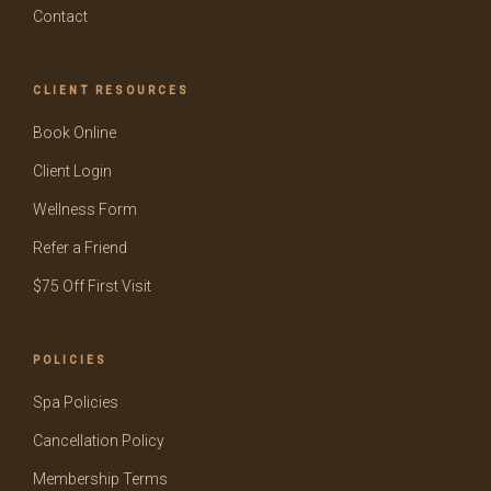
Contact
CLIENT RESOURCES
Book Online
Client Login
Wellness Form
Refer a Friend
$75 Off First Visit
POLICIES
Spa Policies
Cancellation Policy
Membership Terms