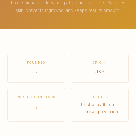
Professional-grade waxing aftercare products. Soothes
skin, prevents ingrowns, and keeps results smooth.
FOUNDED
ORIGIN
-
USA
PRODUCTS IN STOCK
BEST FOR
Post-wax aftercare,
3
ingrown prevention