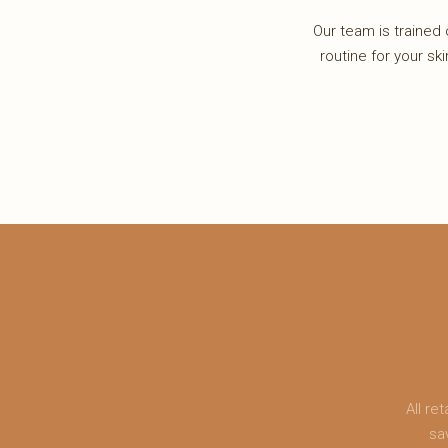
Our team is trained o
routine for your ski
All r
sa