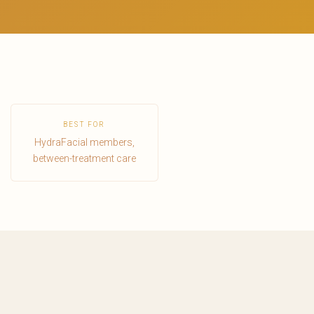
BEST FOR
HydraFacial members,
between-treatment care