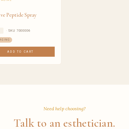
ve Peptide Spray
· SKU 7000006
R
AGING
ADD TO CART
Need help choosing?
Talk to an esthetician.