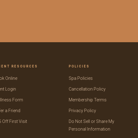
IENT RESOURCES
POLICIES
ok Online
Spa Policies
ent Login
Cancellation Policy
llness Form
Membership Terms
er a Friend
Privacy Policy
 Off First Visit
Do Not Sell or Share My
Personal Information