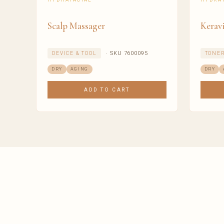
Scalp Massager
Keravi
· SKU 7600095
DEVICE & TOOL
TONE
DRY
AGING
DRY
ADD TO CART