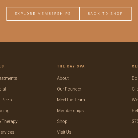
EXPLORE MEMBERSHIPS
BACK TO SHOP
ES
THE DAY SPA
CL
reatments
About
Bo
ial
Our Founder
Cli
 Peels
Meet the Team
We
aning
Memberships
Ref
 Therapy
Shop
$75
ervices
Visit Us