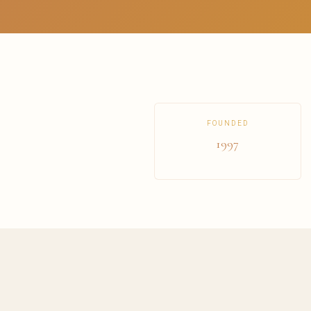
FOUNDED
1997