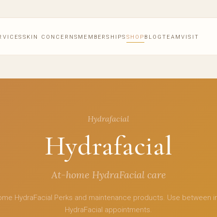
RVICES
SKIN CONCERNS
MEMBERSHIPS
SHOP
BLOG
TEAM
VISIT
Hydrafacial
Hydrafacial
At-home HydraFacial care
ome HydraFacial Perks and maintenance products. Use between i
HydraFacial appointments.