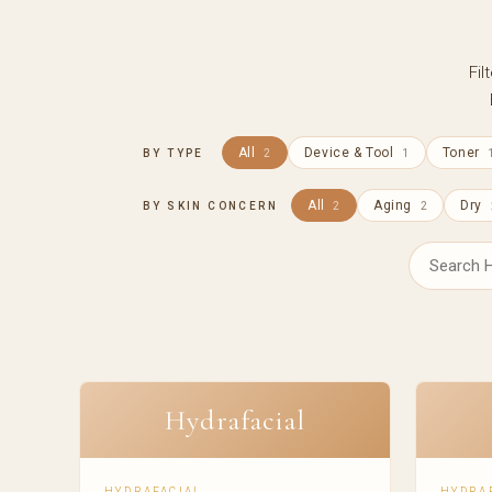
Fil
All
Device & Tool
Toner
BY TYPE
2
1
All
Aging
Dry
BY SKIN CONCERN
2
2
Hydrafacial
HYDRAFACIAL
HYDRA