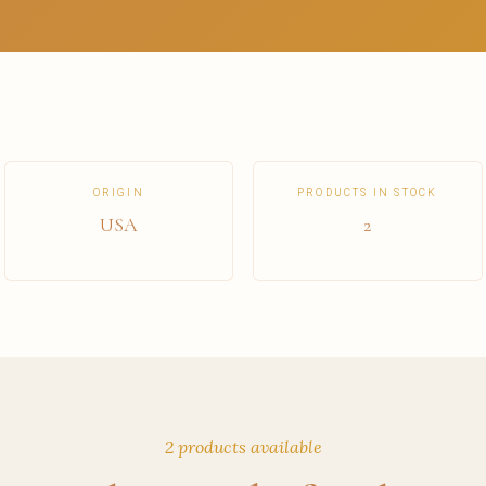
ORIGIN
PRODUCTS IN STOCK
USA
2
2 products available