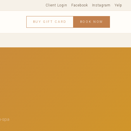
Client Login
Facebook
Instagram
Yelp
BUY GIFT CARD
BOOK NOW
n-spa