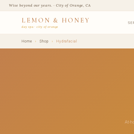
Wise beyond our years. · City of Orange, CA
LEMON & HONEY
SE
day spa · city of orange
Home
›
Shop
›
Hydrafacial
At-h