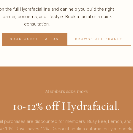
n the full Hydrafacial line and can help you build the right
n barrier, concerns, and lifestyle. Book a facial or a quick
consultation.
BOOK CONSULTATION
BROWSE ALL BRANDS
Members save more
10-12% off Hydrafacial.
etail purchases are discounted for members. Busy Bee, Lemon, and
ve 10%. Royal saves 12%. Discount applies automatically at checko