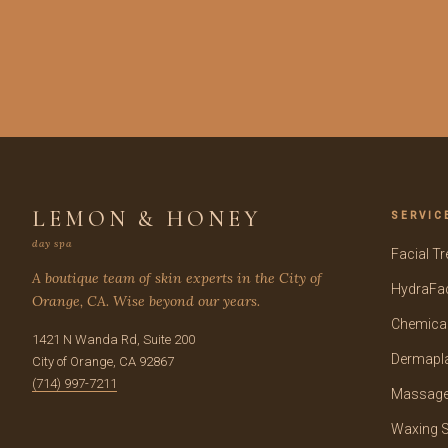
LEMON & HONEY
SERVIC
day spa
Facial T
A boutique team of skin experts in the City of
HydraFac
Orange, CA. Wise beyond our years.
Chemical
1421 N Wanda Rd, Suite 200
Dermapl
City of Orange, CA 92867
(714) 997-7211
Massage
Waxing S