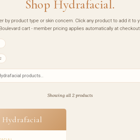
Shop Hydrafacial.
ter by product type or skin concern. Click any product to add it to 
Boulevard cart - member pricing applies automatically at checkout
1
2
Showing all 2 products
Hydrafacial
FACIAL