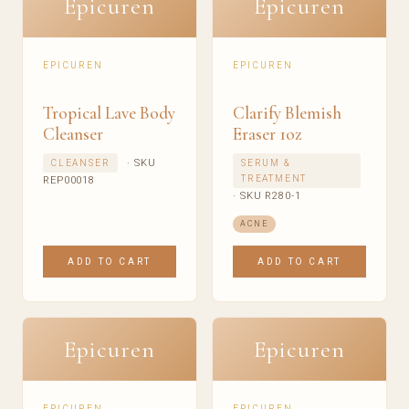
Epicuren
Epicuren
EPICUREN
EPICUREN
Tropical Lave Body
Clarify Blemish
Cleanser
Eraser 1oz
· SKU
CLEANSER
SERUM &
TREATMENT
REP00018
· SKU R280-1
ACNE
ADD TO CART
ADD TO CART
Epicuren
Epicuren
EPICUREN
EPICUREN