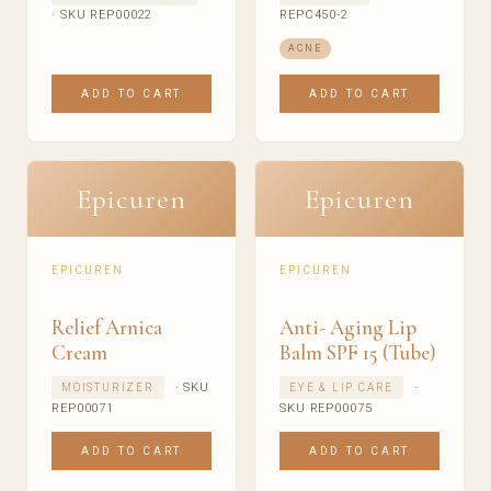
· SKU REP00022
REPC450-2
ACNE
ADD TO CART
ADD TO CART
Epicuren
Epicuren
EPICUREN
EPICUREN
Relief Arnica
Anti- Aging Lip
Cream
Balm SPF 15 (Tube)
· SKU
·
MOISTURIZER
EYE & LIP CARE
REP00071
SKU REP00075
ADD TO CART
ADD TO CART