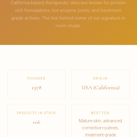
California-based therapeutic skincare known for protein-
rich formulations, hot enzyme peels, and treatment-
grade actives. The line behind some of our signature in-
room rituals.
FOUNDED
ORIGIN
1978
USA (California)
PRODUCTS IN STOCK
BEST FOR
Mature skin, advanced
106
corrective routines,
treatment-grade