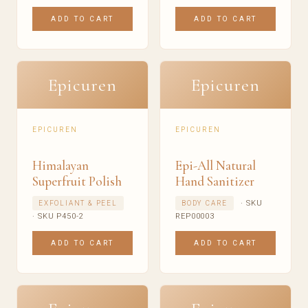
ADD TO CART
ADD TO CART
Epicuren
Epicuren
EPICUREN
EPICUREN
Himalayan
Epi-All Natural
Superfruit Polish
Hand Sanitizer
· SKU
EXFOLIANT & PEEL
BODY CARE
· SKU P450-2
REP00003
ADD TO CART
ADD TO CART