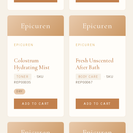
Epicuren
Epicuren
EPICUREN
EPICUREN
Colostrum
Fresh Unscented
Hydrating Mist
After Bath
· SKU
· SKU
TONER
BODY CARE
REP00035
REP00067
DRY
ADD TO CART
ADD TO CART
Epicuren
Epicuren