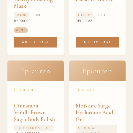
Mask
· SKU
· SKU
MASK
OTHER
REP00021
REP00088
ACNE
ADD TO CART
ADD TO CART
Epicuren
Epicuren
EPICUREN
EPICUREN
Cinnamon
Moisture Surge
Vanilla|Brown
Hyaluronic Acid
Sugar Body Polish
Gel
EXFOLIANT & PEEL
SERUM &