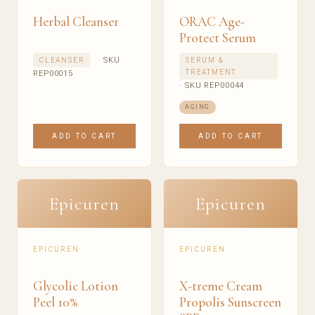
Herbal Cleanser
ORAC Age-
Protect Serum
· SKU
CLEANSER
SERUM &
TREATMENT
REP00015
· SKU REP00044
AGING
ADD TO CART
ADD TO CART
Epicuren
Epicuren
EPICUREN
EPICUREN
Glycolic Lotion
X-treme Cream
Peel 10%
Propolis Sunscreen