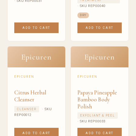
TREATMENT
· SKU REP00031
· SKU REP00040
DRY
ADD TO CART
ADD TO CART
Epicuren
Epicuren
EPICUREN
EPICUREN
Citrus Herbal
Papaya Pineapple
Cleanser
Bamboo Body
Polish
· SKU
CLEANSER
REP00012
EXFOLIANT & PEEL
· SKU REP00033
ADD TO CART
ADD TO CART