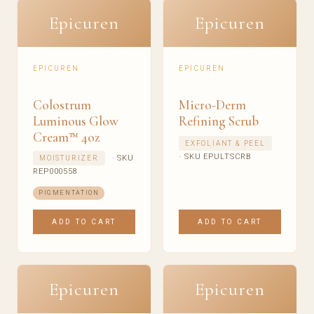
Epicuren
Epicuren
EPICUREN
EPICUREN
Colostrum
Micro-Derm
Luminous Glow
Refining Scrub
Cream™ 4oz
EXFOLIANT & PEEL
· SKU EPULTSCRB
· SKU
MOISTURIZER
REP000558
PIGMENTATION
ADD TO CART
ADD TO CART
Epicuren
Epicuren