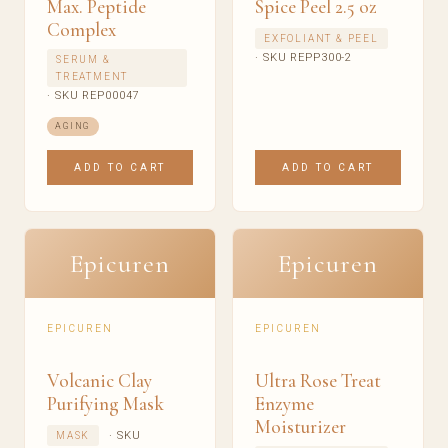
Max. Peptide
Spice Peel 2.5 oz
Complex
EXFOLIANT & PEEL
· SKU REPP300-2
SERUM &
TREATMENT
· SKU REP00047
AGING
ADD TO CART
ADD TO CART
Epicuren
Epicuren
EPICUREN
EPICUREN
Volcanic Clay
Ultra Rose Treat
Purifying Mask
Enzyme
Moisturizer
· SKU
MASK