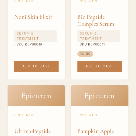
EPICUREN
EPICUREN
Noni Skin Elixir
Bio Peptide
Complex Serum
SERUM &
SERUM &
TREATMENT
TREATMENT
· SKU REP00049
· SKU REP00041
AGING
ADD TO CART
ADD TO CART
Epicuren
Epicuren
EPICUREN
EPICUREN
Ultima-Peptide
Pumpkin Apple