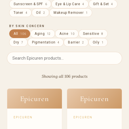
Sunscreen & SPF
Eye & Lip Care
Gift & Set
6
4
4
Toner
Oil
Makeup Remover
4
2
1
BY SKIN CONCERN
All
Aging
Acne
Sensitive
106
12
10
8
Dry
Pigmentation
Barrier
Oily
7
4
2
1
Showing all 106 products
Epicuren
Epicuren
EPICUREN
EPICUREN