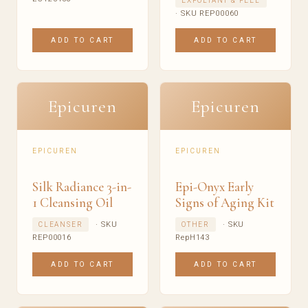
EXFOLIANT & PEEL
· SKU REP00060
ADD TO CART
ADD TO CART
Epicuren
Epicuren
EPICUREN
EPICUREN
Silk Radiance 3-in-
Epi-Onyx Early
1 Cleansing Oil
Signs of Aging Kit
· SKU
· SKU
CLEANSER
OTHER
REP00016
RepH143
ADD TO CART
ADD TO CART