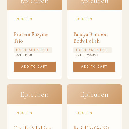
Epicuren
Epicuren
EPICUREN
EPICUREN
Protein Enzyme
Papaya Bamboo
Trio
Body Polish
EXFOLIANT & PEEL
EXFOLIANT & PEEL
· SKU H158
· SKU EC35837
ADD TO CART
ADD TO CART
Epicuren
Epicuren
EPICUREN
EPICUREN
Clarify Polishing
Facial To Go Kit