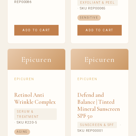
REP00086
EXFOLIANT & PEEL
· SKU REP00065
SENSITIVE
ADD TO CART
ADD TO CART
Epicuren
Epicuren
EPICUREN
EPICUREN
Retinol Anti
Defend and
Wrinkle Complex
Balance | Tinted
Mineral Sunscreen
SERUM &
SPF 50
TREATMENT
· SKU R220-5
·
SUNSCREEN & SPF
SKU REP00001
AGING