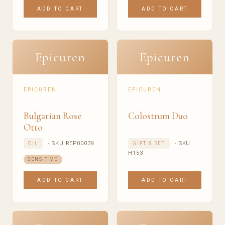
ADD TO CART
ADD TO CART
Epicuren
Epicuren
EPICUREN
EPICUREN
Bulgarian Rose
Colostrum Duo
Otto
· SKU REP00039
· SKU
OIL
GIFT & SET
H153
SENSITIVE
ADD TO CART
ADD TO CART