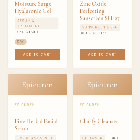
Moisture Surge
Zinc Oxide
Hyaluronic Gel
Perfecting
Sunscreen SPF 27
SERUM &
TREATMENT
·
SUNSCREEN & SPF
· SKU G150-1
SKU REP00077
DRY
ADD TO CART
ADD TO CART
Epicuren
Epicuren
EPICUREN
EPICUREN
Fine Herbal Facial
Clarify Cleanser
Scrub
· SKU
EXFOLIANT & PEEL
CLEANSER