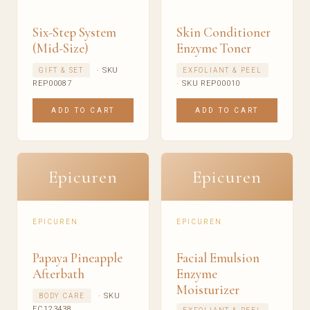
Six-Step System
Skin Conditioner
(Mid-Size)
Enzyme Toner
· SKU
GIFT & SET
EXFOLIANT & PEEL
REP00087
· SKU REP00010
ADD TO CART
ADD TO CART
Epicuren
Epicuren
EPICUREN
EPICUREN
Papaya Pineapple
Facial Emulsion
Afterbath
Enzyme
Moisturizer
· SKU
BODY CARE
EC123438