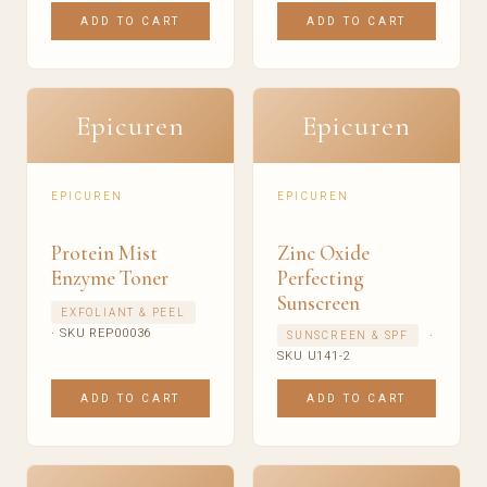
ADD TO CART
ADD TO CART
Epicuren
Epicuren
EPICUREN
EPICUREN
Protein Mist
Zinc Oxide
Enzyme Toner
Perfecting
Sunscreen
EXFOLIANT & PEEL
· SKU REP00036
·
SUNSCREEN & SPF
SKU U141-2
ADD TO CART
ADD TO CART