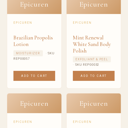
Epicuren
Epicuren
EPICUREN
EPICUREN
Brazilian Propolis
Mint Renewal
Lotion
White Sand Body
Polish
· SKU
MOISTURIZER
REP00057
EXFOLIANT & PEEL
· SKU REP00032
ADD TO CART
ADD TO CART
Epicuren
Epicuren
EPICUREN
EPICUREN