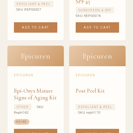
SPF 45
EXFOLIANT & PEEL
· SKU REP00027
·
SUNSCREEN & SPF
SKU REP00076
ADD TO CART
ADD TO CART
Epicuren
Epicuren
EPICUREN
EPICUREN
Epi-Onyx Mature
Post Peel Kit
Signs of Aging Kit
· SKU
OTHER
EXFOLIANT & PEEL
RepH142
· SKU repH170
AGING