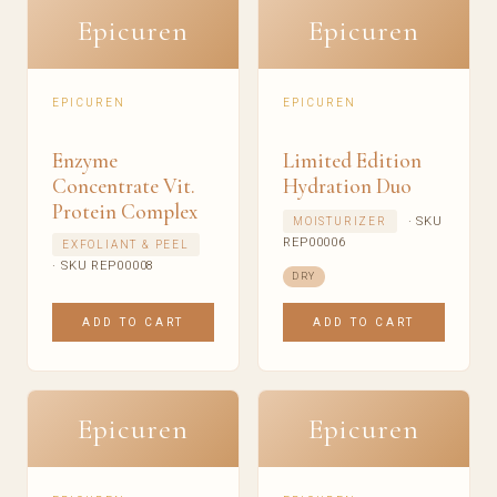
Epicuren
Epicuren
EPICUREN
EPICUREN
Enzyme
Limited Edition
Concentrate Vit.
Hydration Duo
Protein Complex
· SKU
MOISTURIZER
REP00006
EXFOLIANT & PEEL
· SKU REP00008
DRY
ADD TO CART
ADD TO CART
Epicuren
Epicuren