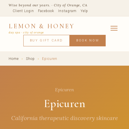
Wise beyond our years. · City of Orange, CA
Client Login
Facebook
Instagram
Yelp
LEMON & HONEY
day spa · city of orange
SERVICES
BUY GIFT CARD
BOOK NOW
FACIALS
MASSAGE
WAXING
SPRAY TANNING
BODY TR
SKIN CONCERNS
MEMBERSHIPS
SHOP
Home
›
Shop
›
Epicuren
BLOG
TEAM
VISIT
Epicuren
Epicuren
California therapeutic discovery skincare