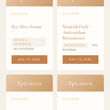
EPICUREN
EPICUREN
Eye Alive Serum
Nourish Daily
Antioxidant
Moisturizer
SERUM &
TREATMENT
· SKU
MOISTURIZER
· SKU REP00052
REP00062
ADD TO CART
ADD TO CART
Epicuren
Epicuren
EPICUREN
EPICUREN