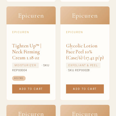
Epicuren
Epicuren
EPICUREN
EPICUREN
Tighten Up™ |
Glycolic Lotion
Neck Firming
Face Peel 10%
Cream 1.18 oz
(Case/6) (17.42 p/p)
· SKU
MOISTURIZER
EXFOLIANT & PEEL
REP00004
· SKU REP00028
AGING
ADD TO CART
ADD TO CART
Epicuren
Epicuren