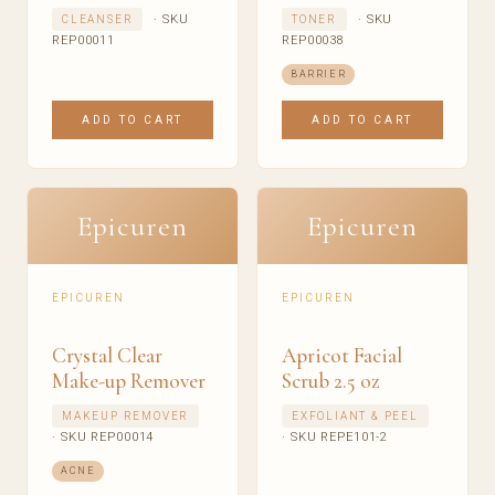
· SKU
· SKU
CLEANSER
TONER
REP00011
REP00038
BARRIER
ADD TO CART
ADD TO CART
Epicuren
Epicuren
EPICUREN
EPICUREN
Crystal Clear
Apricot Facial
Make-up Remover
Scrub 2.5 oz
MAKEUP REMOVER
EXFOLIANT & PEEL
· SKU REP00014
· SKU REPE101-2
ACNE