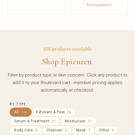
formulations
106 products available
Shop Epicuren.
Filter by product type or skin concern. Click any product to
add it to your Boulevard cart - member pricing applies
automatically at checkout.
BY TYPE
All
Exfoliant & Peel
106
26
Serum & Treatment
Moisturizer
17
11
Body Care
Cleanser
Mask
Other
9
9
7
6