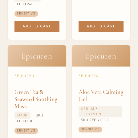
REP00069
SENSITIVE
ADD TO CART
ADD TO CART
Epicuren
Epicuren
EPICUREN
EPICUREN
Green Tea &
Aloe Vera Calming
Seaweed Soothing
Gel
Mask
SERUM &
TREATMENT
· SKU
MASK
· SKU REPG100-2
REP00080
SENSITIVE
SENSITIVE