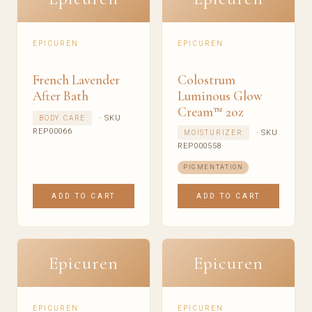
EPICUREN
EPICUREN
French Lavender
Colostrum
After Bath
Luminous Glow
Cream™ 2oz
· SKU
BODY CARE
REP00066
· SKU
MOISTURIZER
REP000558
PIGMENTATION
ADD TO CART
ADD TO CART
Epicuren
Epicuren
EPICUREN
EPICUREN