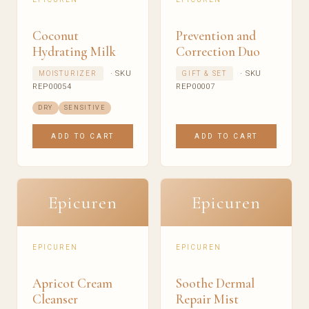
Coconut
Prevention and
Hydrating Milk
Correction Duo
· SKU
· SKU
MOISTURIZER
GIFT & SET
REP00054
REP00007
DRY
SENSITIVE
ADD TO CART
ADD TO CART
Epicuren
Epicuren
EPICUREN
EPICUREN
Apricot Cream
Soothe Dermal
Cleanser
Repair Mist