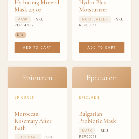
Hydrating Mineral
Hydro-Plus
Mask 2.5 oz
Moisturizer
· SKU
· SKU
MASK
MOISTURIZER
REPT470-2
REP00061
DRY
ADD TO CART
ADD TO CART
Epicuren
Epicuren
EPICUREN
EPICUREN
Moroccan
Bulgarian
Rosemary After
Probiotic Mask
Bath
· SKU
MASK
REP00078
· SKU
BODY CARE