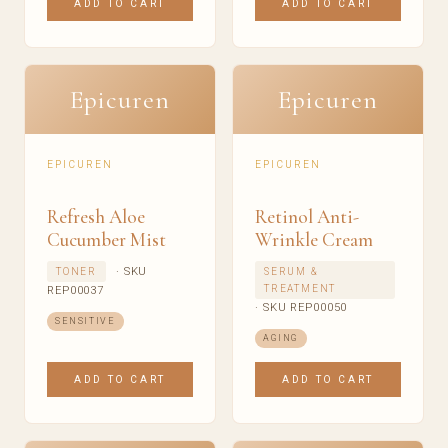
ADD TO CART
ADD TO CART
Epicuren
Epicuren
EPICUREN
EPICUREN
Refresh Aloe
Retinol Anti-
Cucumber Mist
Wrinkle Cream
· SKU
TONER
SERUM &
TREATMENT
REP00037
· SKU REP00050
SENSITIVE
AGING
ADD TO CART
ADD TO CART