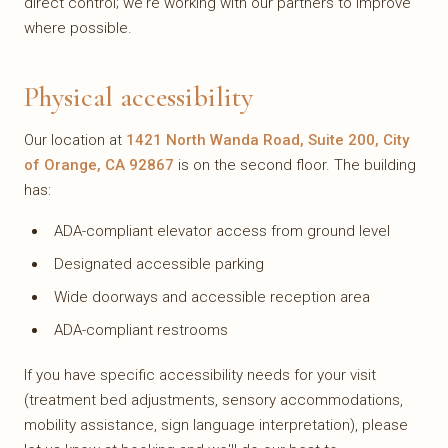
direct control; we're working with our partners to improve
where possible.
Physical accessibility
Our location at
1421 North Wanda Road, Suite 200, City
of Orange, CA 92867
is on the second floor. The building
has:
ADA-compliant elevator access from ground level
Designated accessible parking
Wide doorways and accessible reception area
ADA-compliant restrooms
If you have specific accessibility needs for your visit
(treatment bed adjustments, sensory accommodations,
mobility assistance, sign language interpretation), please