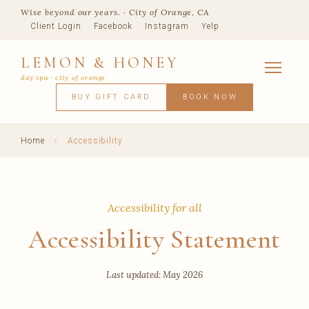
Wise beyond our years. · City of Orange, CA
Client Login
Facebook
Instagram
Yelp
LEMON & HONEY
day spa · city of orange
SERVICES
BUY GIFT CARD
BOOK NOW
FACIALS
MASSAGE
WAXING
SPRAY TANNING
BODY TR
SKIN CONCERNS
MEMBERSHIPS
SHOP
Home
›
Accessibility
BLOG
TEAM
VISIT
Accessibility for all
Accessibility Statement
Last updated: May 2026