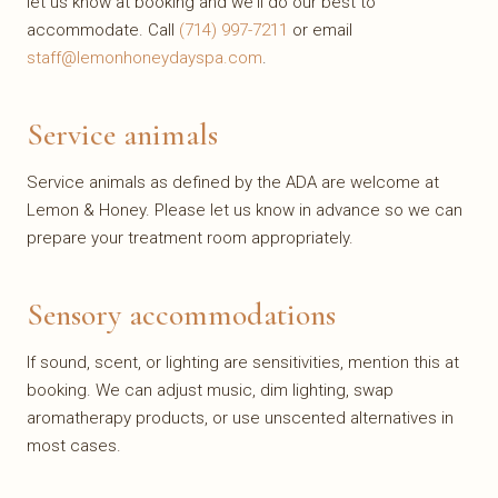
let us know at booking and we'll do our best to
accommodate. Call
(714) 997-7211
or email
staff@lemonhoneydayspa.com
.
Service animals
Service animals as defined by the ADA are welcome at
Lemon & Honey. Please let us know in advance so we can
prepare your treatment room appropriately.
Sensory accommodations
If sound, scent, or lighting are sensitivities, mention this at
booking. We can adjust music, dim lighting, swap
aromatherapy products, or use unscented alternatives in
most cases.