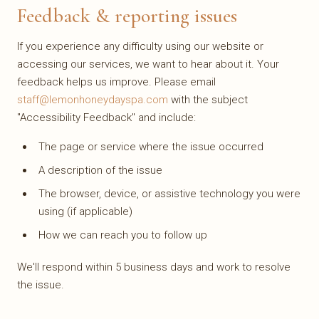
Feedback & reporting issues
If you experience any difficulty using our website or
accessing our services, we want to hear about it. Your
feedback helps us improve. Please email
staff@lemonhoneydayspa.com
with the subject
"Accessibility Feedback" and include:
The page or service where the issue occurred
A description of the issue
The browser, device, or assistive technology you were
using (if applicable)
How we can reach you to follow up
We'll respond within 5 business days and work to resolve
the issue.