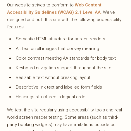
Our website strives to conform to
Web Content
Accessibility Guidelines (WCAG) 2.1 Level AA
. We've
designed and built this site with the following accessibility
features:
Semantic HTML structure for screen readers
Alt text on all images that convey meaning
Color contrast meeting AA standards for body text
Keyboard navigation support throughout the site
Resizable text without breaking layout
Descriptive link text and labelled form fields
Headings structured in logical order
We test the site regularly using accessibility tools and real-
world screen reader testing. Some areas (such as third-
party booking widgets) may have limitations outside our