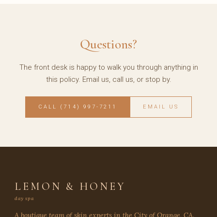
Questions?
The front desk is happy to walk you through anything in
this policy. Email us, call us, or stop by.
CALL (714) 997-7211
EMAIL US
LEMON & HONEY
day spa
A boutique team of skin experts in the City of Orange, CA.