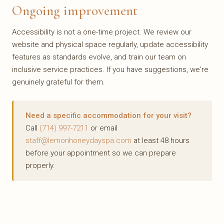
Ongoing improvement
Accessibility is not a one-time project. We review our
website and physical space regularly, update accessibility
features as standards evolve, and train our team on
inclusive service practices. If you have suggestions, we're
genuinely grateful for them.
Need a specific accommodation for your visit?
Call
(714) 997-7211
or email
staff@lemonhoneydayspa.com
at least 48 hours
before your appointment so we can prepare
properly.