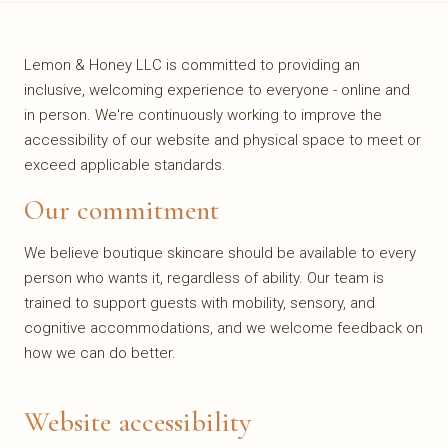
Lemon & Honey LLC is committed to providing an
inclusive, welcoming experience to everyone - online and
in person. We're continuously working to improve the
accessibility of our website and physical space to meet or
exceed applicable standards.
Our commitment
We believe boutique skincare should be available to every
person who wants it, regardless of ability. Our team is
trained to support guests with mobility, sensory, and
cognitive accommodations, and we welcome feedback on
how we can do better.
Website accessibility