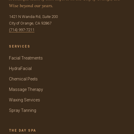
Wise beyond our years.
1421 N Wanda Rd, Suite 200
City of Orange, CA 92867
(714) 997-7211
SERVICES
Facial Treatments
HydraFacial
Chemical Peels
Massage Therapy
Waxing Services
Spray Tanning
THE DAY SPA