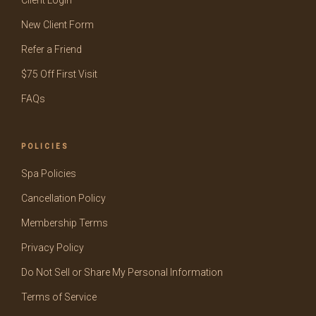
Client Login
New Client Form
Refer a Friend
$75 Off First Visit
FAQs
POLICIES
Spa Policies
Cancellation Policy
Membership Terms
Privacy Policy
Do Not Sell or Share My Personal Information
Terms of Service