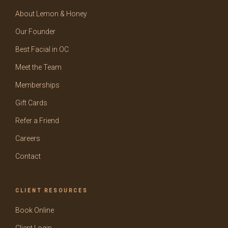
About Lemon & Honey
Our Founder
Best Facial in OC
Meet the Team
Memberships
Gift Cards
Refer a Friend
Careers
Contact
CLIENT RESOURCES
Book Online