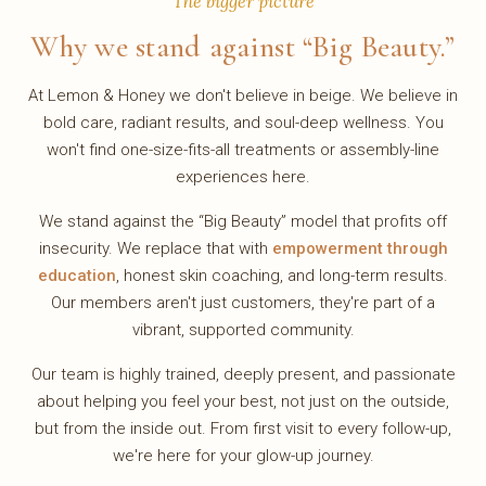
The bigger picture
Why we stand against “Big Beauty.”
At Lemon & Honey we don't believe in beige. We believe in
bold care, radiant results, and soul-deep wellness. You
won't find one-size-fits-all treatments or assembly-line
experiences here.
We stand against the “Big Beauty” model that profits off
insecurity. We replace that with
empowerment through
education
, honest skin coaching, and long-term results.
Our members aren't just customers, they're part of a
vibrant, supported community.
Our team is highly trained, deeply present, and passionate
about helping you feel your best, not just on the outside,
but from the inside out. From first visit to every follow-up,
we're here for your glow-up journey.