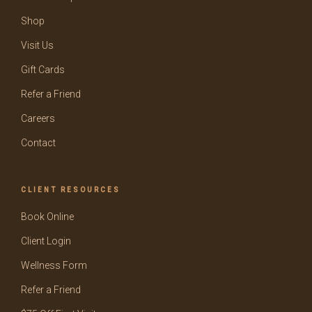
Shop
Visit Us
Gift Cards
Refer a Friend
Careers
Contact
CLIENT RESOURCES
Book Online
Client Login
Wellness Form
Refer a Friend