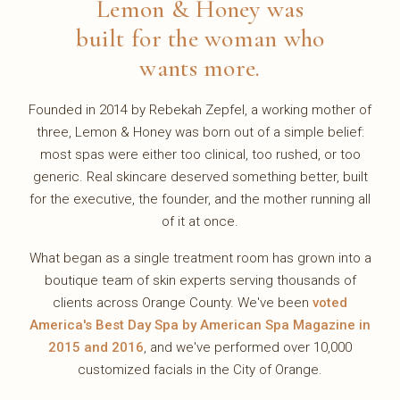
Lemon & Honey was
built for the woman who
wants more.
Founded in 2014 by Rebekah Zepfel, a working mother of
three, Lemon & Honey was born out of a simple belief:
most spas were either too clinical, too rushed, or too
generic. Real skincare deserved something better, built
for the executive, the founder, and the mother running all
of it at once.
What began as a single treatment room has grown into a
boutique team of skin experts serving thousands of
clients across Orange County. We've been
voted
America's Best Day Spa by American Spa Magazine in
2015 and 2016
, and we've performed over 10,000
customized facials in the City of Orange.