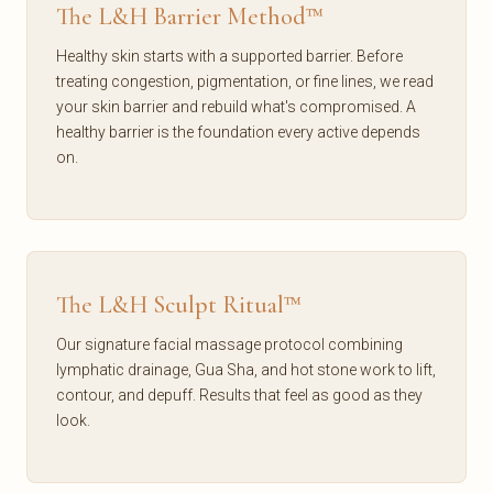
The L&H Barrier Method™
Healthy skin starts with a supported barrier. Before
treating congestion, pigmentation, or fine lines, we read
your skin barrier and rebuild what's compromised. A
healthy barrier is the foundation every active depends
on.
The L&H Sculpt Ritual™
Our signature facial massage protocol combining
lymphatic drainage, Gua Sha, and hot stone work to lift,
contour, and depuff. Results that feel as good as they
look.