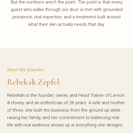
But the numbers aren't the point. The point is that every
guest who walks through our door is met with grounded
presence, real expertise, and a treatment built around
what their skin actually needs that day.
Meet the founder
Rebekah Zepfel.
Rebekah is the founder, owner, and Head Trainer of Lemon
& Honey, and an esthetician of 24 years. A wife and mother
of three, she built the business from the ground up while
raising her family, and her commitment to balancing real
life with real wellness shows up in everything she designs.