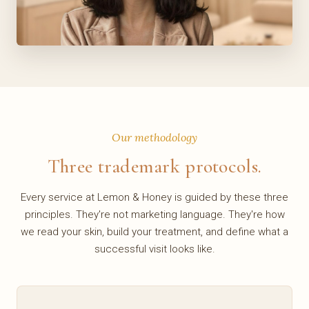
Our methodology
Three trademark protocols.
Every service at Lemon & Honey is guided by these three
principles. They're not marketing language. They're how
we read your skin, build your treatment, and define what a
successful visit looks like.