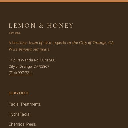
LEMON & HONEY
day spa
A boutique team of skin experts in the City of Orange, CA.
Wise beyond our years.
1421 N Wanda Rd, Suite 200
City of Orange, CA 92867
(714) 997-7211
SERVICES
Facial Treatments
HydraFacial
Chemical Peels