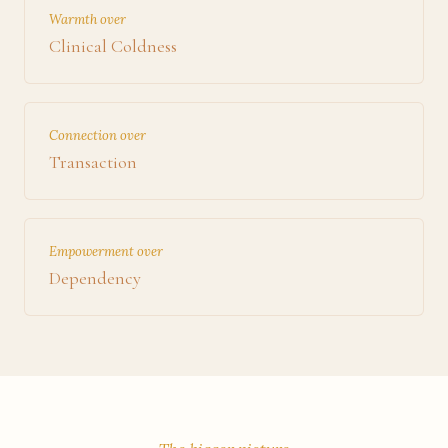
Warmth over
Clinical Coldness
Connection over
Transaction
Empowerment over
Dependency