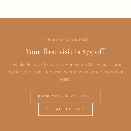
Come see for yourself
Your first visit is $75 off.
New clients save $75 on the Honey Gua Sha Facial. Come
in, meet the team, see what we mean by “wise beyond our
years.”
BOOK YOUR FIRST VISIT
SEE ALL FACIALS