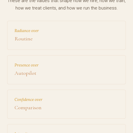
These are the values that shape how we hire, how we train,
how we treat clients, and how we run the business.
Radiance over
Routine
Presence over
Autopilot
Confidence over
Comparison