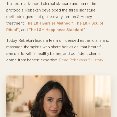
Trained in advanced clinical skincare and barrier-first
protocols, Rebekah developed the three signature
methodologies that guide every Lemon & Honey
treatment:
The L&H Barrier Method™
,
The L&H Sculpt
Ritual™
, and
The L&H Happiness Standard™
.
Today, Rebekah leads a team of licensed estheticians and
massage therapists who share her vision: that beautiful
skin starts with a healthy barrier, and confident clients
come from honest expertise.
Read Rebekah's full story
.