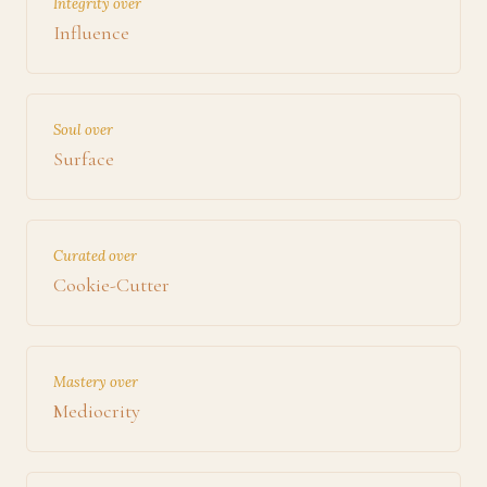
Integrity over
Influence
Soul over
Surface
Curated over
Cookie-Cutter
Mastery over
Mediocrity