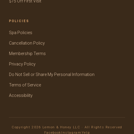
$75 Off First Visit
POLICIES
Spa Policies
Cancellation Policy
Membership Terms
Privacy Policy
Do Not Sell or Share My Personal Information
Terms of Service
Accessibility
Copyright 2026 Lemon & Honey LLC · All Rights Reserved
Facebook
Instagram
Yelp