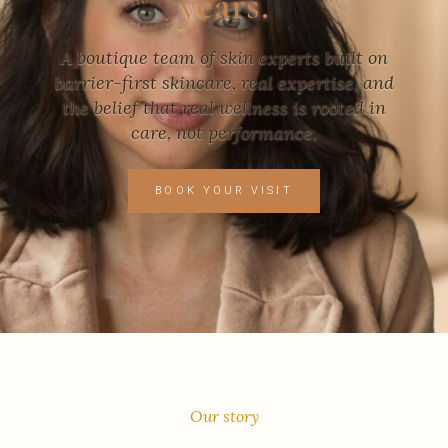
years.
A boutique team of skin experts built on
barrier-first skincare, real expertise, and
the belief that real wellness is rooted in
care, not performance.
BOOK YOUR VISIT
Our story