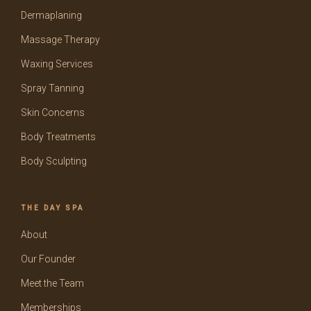
Dermaplaning
Massage Therapy
Waxing Services
Spray Tanning
Skin Concerns
Body Treatments
Body Sculpting
THE DAY SPA
About
Our Founder
Meet the Team
Memberships