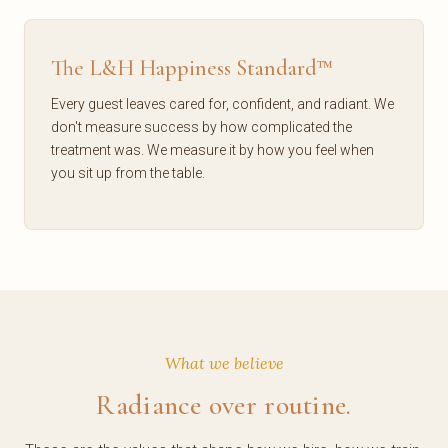
The L&H Happiness Standard™
Every guest leaves cared for, confident, and radiant. We
don't measure success by how complicated the
treatment was. We measure it by how you feel when
you sit up from the table.
What we believe
Radiance over routine.